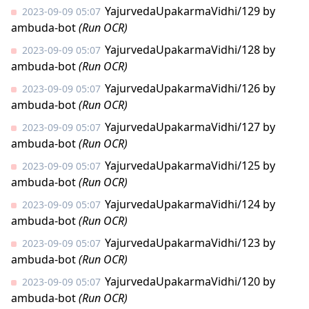
YajurvedaUpakarmaVidhi/129
by
2023-09-09 05:07
ambuda-bot
(Run OCR)
YajurvedaUpakarmaVidhi/128
by
2023-09-09 05:07
ambuda-bot
(Run OCR)
YajurvedaUpakarmaVidhi/126
by
2023-09-09 05:07
ambuda-bot
(Run OCR)
YajurvedaUpakarmaVidhi/127
by
2023-09-09 05:07
ambuda-bot
(Run OCR)
YajurvedaUpakarmaVidhi/125
by
2023-09-09 05:07
ambuda-bot
(Run OCR)
YajurvedaUpakarmaVidhi/124
by
2023-09-09 05:07
ambuda-bot
(Run OCR)
YajurvedaUpakarmaVidhi/123
by
2023-09-09 05:07
ambuda-bot
(Run OCR)
YajurvedaUpakarmaVidhi/120
by
2023-09-09 05:07
ambuda-bot
(Run OCR)