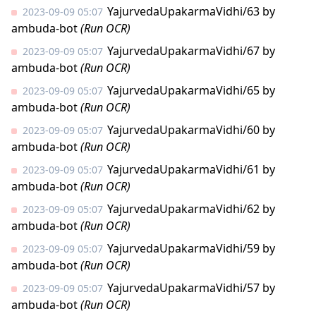
YajurvedaUpakarmaVidhi/63
by
2023-09-09 05:07
ambuda-bot
(Run OCR)
YajurvedaUpakarmaVidhi/67
by
2023-09-09 05:07
ambuda-bot
(Run OCR)
YajurvedaUpakarmaVidhi/65
by
2023-09-09 05:07
ambuda-bot
(Run OCR)
YajurvedaUpakarmaVidhi/60
by
2023-09-09 05:07
ambuda-bot
(Run OCR)
YajurvedaUpakarmaVidhi/61
by
2023-09-09 05:07
ambuda-bot
(Run OCR)
YajurvedaUpakarmaVidhi/62
by
2023-09-09 05:07
ambuda-bot
(Run OCR)
YajurvedaUpakarmaVidhi/59
by
2023-09-09 05:07
ambuda-bot
(Run OCR)
YajurvedaUpakarmaVidhi/57
by
2023-09-09 05:07
ambuda-bot
(Run OCR)