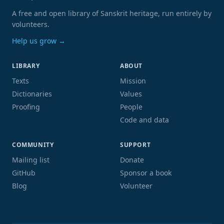
A free and open library of Sanskrit heritage, run entirely by
volunteers.
Help us grow →
LIBRARY
ABOUT
Texts
Mission
Dictionaries
Values
Proofing
People
Code and data
COMMUNITY
SUPPORT
Mailing list
Donate
GitHub
Sponsor a book
Blog
Volunteer