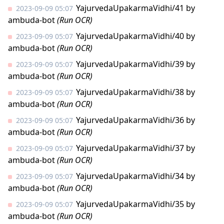
YajurvedaUpakarmaVidhi/41
by
2023-09-09 05:07
ambuda-bot
(Run OCR)
YajurvedaUpakarmaVidhi/40
by
2023-09-09 05:07
ambuda-bot
(Run OCR)
YajurvedaUpakarmaVidhi/39
by
2023-09-09 05:07
ambuda-bot
(Run OCR)
YajurvedaUpakarmaVidhi/38
by
2023-09-09 05:07
ambuda-bot
(Run OCR)
YajurvedaUpakarmaVidhi/36
by
2023-09-09 05:07
ambuda-bot
(Run OCR)
YajurvedaUpakarmaVidhi/37
by
2023-09-09 05:07
ambuda-bot
(Run OCR)
YajurvedaUpakarmaVidhi/34
by
2023-09-09 05:07
ambuda-bot
(Run OCR)
YajurvedaUpakarmaVidhi/35
by
2023-09-09 05:07
ambuda-bot
(Run OCR)