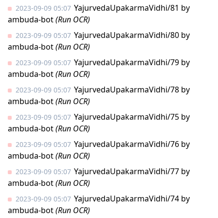
YajurvedaUpakarmaVidhi/81
by
2023-09-09 05:07
ambuda-bot
(Run OCR)
YajurvedaUpakarmaVidhi/80
by
2023-09-09 05:07
ambuda-bot
(Run OCR)
YajurvedaUpakarmaVidhi/79
by
2023-09-09 05:07
ambuda-bot
(Run OCR)
YajurvedaUpakarmaVidhi/78
by
2023-09-09 05:07
ambuda-bot
(Run OCR)
YajurvedaUpakarmaVidhi/75
by
2023-09-09 05:07
ambuda-bot
(Run OCR)
YajurvedaUpakarmaVidhi/76
by
2023-09-09 05:07
ambuda-bot
(Run OCR)
YajurvedaUpakarmaVidhi/77
by
2023-09-09 05:07
ambuda-bot
(Run OCR)
YajurvedaUpakarmaVidhi/74
by
2023-09-09 05:07
ambuda-bot
(Run OCR)