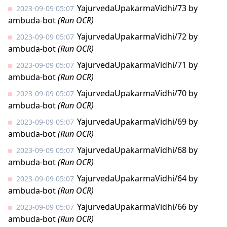
YajurvedaUpakarmaVidhi/73
by
2023-09-09 05:07
ambuda-bot
(Run OCR)
YajurvedaUpakarmaVidhi/72
by
2023-09-09 05:07
ambuda-bot
(Run OCR)
YajurvedaUpakarmaVidhi/71
by
2023-09-09 05:07
ambuda-bot
(Run OCR)
YajurvedaUpakarmaVidhi/70
by
2023-09-09 05:07
ambuda-bot
(Run OCR)
YajurvedaUpakarmaVidhi/69
by
2023-09-09 05:07
ambuda-bot
(Run OCR)
YajurvedaUpakarmaVidhi/68
by
2023-09-09 05:07
ambuda-bot
(Run OCR)
YajurvedaUpakarmaVidhi/64
by
2023-09-09 05:07
ambuda-bot
(Run OCR)
YajurvedaUpakarmaVidhi/66
by
2023-09-09 05:07
ambuda-bot
(Run OCR)