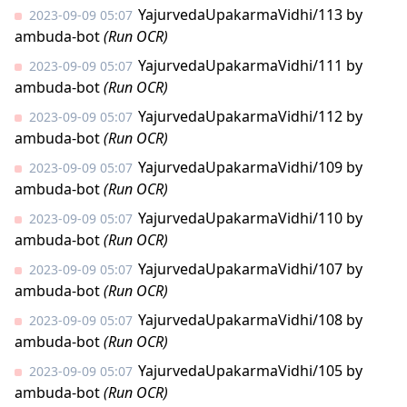
YajurvedaUpakarmaVidhi/113
by
2023-09-09 05:07
ambuda-bot
(Run OCR)
YajurvedaUpakarmaVidhi/111
by
2023-09-09 05:07
ambuda-bot
(Run OCR)
YajurvedaUpakarmaVidhi/112
by
2023-09-09 05:07
ambuda-bot
(Run OCR)
YajurvedaUpakarmaVidhi/109
by
2023-09-09 05:07
ambuda-bot
(Run OCR)
YajurvedaUpakarmaVidhi/110
by
2023-09-09 05:07
ambuda-bot
(Run OCR)
YajurvedaUpakarmaVidhi/107
by
2023-09-09 05:07
ambuda-bot
(Run OCR)
YajurvedaUpakarmaVidhi/108
by
2023-09-09 05:07
ambuda-bot
(Run OCR)
YajurvedaUpakarmaVidhi/105
by
2023-09-09 05:07
ambuda-bot
(Run OCR)