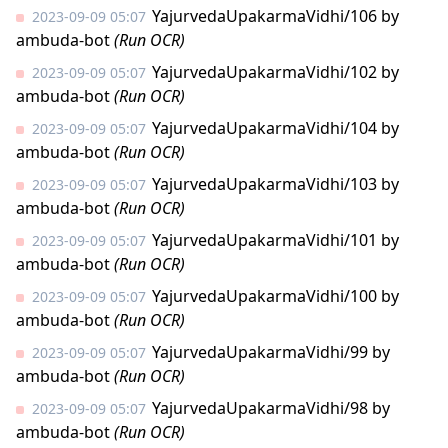
YajurvedaUpakarmaVidhi/106
by
2023-09-09 05:07
ambuda-bot
(Run OCR)
YajurvedaUpakarmaVidhi/102
by
2023-09-09 05:07
ambuda-bot
(Run OCR)
YajurvedaUpakarmaVidhi/104
by
2023-09-09 05:07
ambuda-bot
(Run OCR)
YajurvedaUpakarmaVidhi/103
by
2023-09-09 05:07
ambuda-bot
(Run OCR)
YajurvedaUpakarmaVidhi/101
by
2023-09-09 05:07
ambuda-bot
(Run OCR)
YajurvedaUpakarmaVidhi/100
by
2023-09-09 05:07
ambuda-bot
(Run OCR)
YajurvedaUpakarmaVidhi/99
by
2023-09-09 05:07
ambuda-bot
(Run OCR)
YajurvedaUpakarmaVidhi/98
by
2023-09-09 05:07
ambuda-bot
(Run OCR)