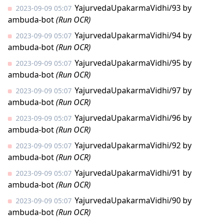
YajurvedaUpakarmaVidhi/93
by
2023-09-09 05:07
ambuda-bot
(Run OCR)
YajurvedaUpakarmaVidhi/94
by
2023-09-09 05:07
ambuda-bot
(Run OCR)
YajurvedaUpakarmaVidhi/95
by
2023-09-09 05:07
ambuda-bot
(Run OCR)
YajurvedaUpakarmaVidhi/97
by
2023-09-09 05:07
ambuda-bot
(Run OCR)
YajurvedaUpakarmaVidhi/96
by
2023-09-09 05:07
ambuda-bot
(Run OCR)
YajurvedaUpakarmaVidhi/92
by
2023-09-09 05:07
ambuda-bot
(Run OCR)
YajurvedaUpakarmaVidhi/91
by
2023-09-09 05:07
ambuda-bot
(Run OCR)
YajurvedaUpakarmaVidhi/90
by
2023-09-09 05:07
ambuda-bot
(Run OCR)