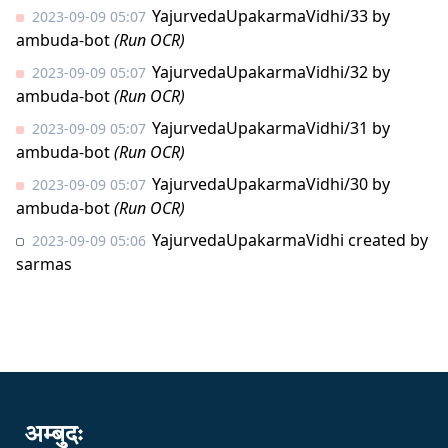
YajurvedaUpakarmaVidhi/33
by
2023-09-09 05:07
ambuda-bot
(Run OCR)
YajurvedaUpakarmaVidhi/32
by
2023-09-09 05:07
ambuda-bot
(Run OCR)
YajurvedaUpakarmaVidhi/31
by
2023-09-09 05:07
ambuda-bot
(Run OCR)
YajurvedaUpakarmaVidhi/30
by
2023-09-09 05:07
ambuda-bot
(Run OCR)
YajurvedaUpakarmaVidhi created by
2023-09-09 05:06
sarmas
अम्बुदः