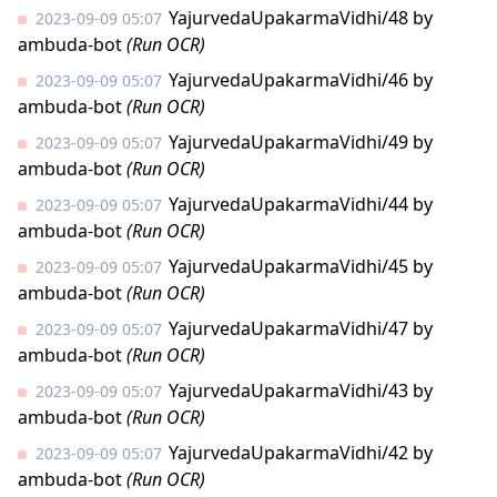
YajurvedaUpakarmaVidhi/48
by
2023-09-09 05:07
ambuda-bot
(Run OCR)
YajurvedaUpakarmaVidhi/46
by
2023-09-09 05:07
ambuda-bot
(Run OCR)
YajurvedaUpakarmaVidhi/49
by
2023-09-09 05:07
ambuda-bot
(Run OCR)
YajurvedaUpakarmaVidhi/44
by
2023-09-09 05:07
ambuda-bot
(Run OCR)
YajurvedaUpakarmaVidhi/45
by
2023-09-09 05:07
ambuda-bot
(Run OCR)
YajurvedaUpakarmaVidhi/47
by
2023-09-09 05:07
ambuda-bot
(Run OCR)
YajurvedaUpakarmaVidhi/43
by
2023-09-09 05:07
ambuda-bot
(Run OCR)
YajurvedaUpakarmaVidhi/42
by
2023-09-09 05:07
ambuda-bot
(Run OCR)