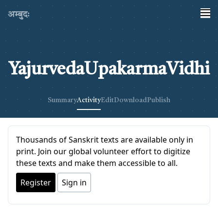
अम्बुदः
YajurvedaUpakarmaVidhi
Summary
Activity
Edit
Download
Publish
Thousands of Sanskrit texts are available only in
print. Join our global volunteer effort to digitize
these texts and make them accessible to all.
Register
Sign in