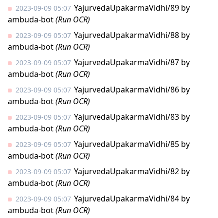
YajurvedaUpakarmaVidhi/89
by
2023-09-09 05:07
ambuda-bot
(Run OCR)
YajurvedaUpakarmaVidhi/88
by
2023-09-09 05:07
ambuda-bot
(Run OCR)
YajurvedaUpakarmaVidhi/87
by
2023-09-09 05:07
ambuda-bot
(Run OCR)
YajurvedaUpakarmaVidhi/86
by
2023-09-09 05:07
ambuda-bot
(Run OCR)
YajurvedaUpakarmaVidhi/83
by
2023-09-09 05:07
ambuda-bot
(Run OCR)
YajurvedaUpakarmaVidhi/85
by
2023-09-09 05:07
ambuda-bot
(Run OCR)
YajurvedaUpakarmaVidhi/82
by
2023-09-09 05:07
ambuda-bot
(Run OCR)
YajurvedaUpakarmaVidhi/84
by
2023-09-09 05:07
ambuda-bot
(Run OCR)