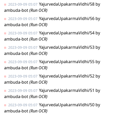
YajurvedaUpakarmaVidhi/58
by
2023-09-09 05:07
ambuda-bot
(Run OCR)
YajurvedaUpakarmaVidhi/56
by
2023-09-09 05:07
ambuda-bot
(Run OCR)
YajurvedaUpakarmaVidhi/54
by
2023-09-09 05:07
ambuda-bot
(Run OCR)
YajurvedaUpakarmaVidhi/53
by
2023-09-09 05:07
ambuda-bot
(Run OCR)
YajurvedaUpakarmaVidhi/55
by
2023-09-09 05:07
ambuda-bot
(Run OCR)
YajurvedaUpakarmaVidhi/52
by
2023-09-09 05:07
ambuda-bot
(Run OCR)
YajurvedaUpakarmaVidhi/51
by
2023-09-09 05:07
ambuda-bot
(Run OCR)
YajurvedaUpakarmaVidhi/50
by
2023-09-09 05:07
ambuda-bot
(Run OCR)