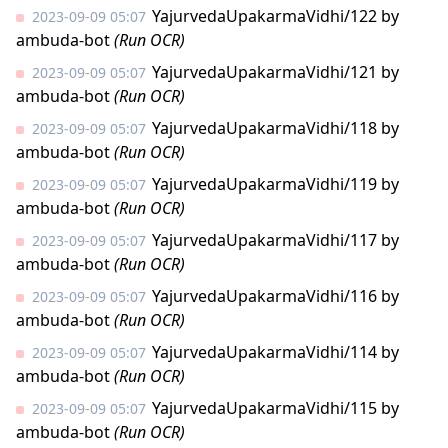
YajurvedaUpakarmaVidhi/122
by
2023-09-09 05:07
ambuda-bot
(Run OCR)
YajurvedaUpakarmaVidhi/121
by
2023-09-09 05:07
ambuda-bot
(Run OCR)
YajurvedaUpakarmaVidhi/118
by
2023-09-09 05:07
ambuda-bot
(Run OCR)
YajurvedaUpakarmaVidhi/119
by
2023-09-09 05:07
ambuda-bot
(Run OCR)
YajurvedaUpakarmaVidhi/117
by
2023-09-09 05:07
ambuda-bot
(Run OCR)
YajurvedaUpakarmaVidhi/116
by
2023-09-09 05:07
ambuda-bot
(Run OCR)
YajurvedaUpakarmaVidhi/114
by
2023-09-09 05:07
ambuda-bot
(Run OCR)
YajurvedaUpakarmaVidhi/115
by
2023-09-09 05:07
ambuda-bot
(Run OCR)