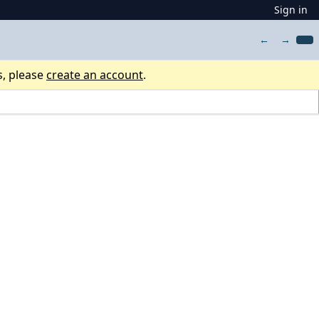
Sign in
←
→
s, please
create an account
.