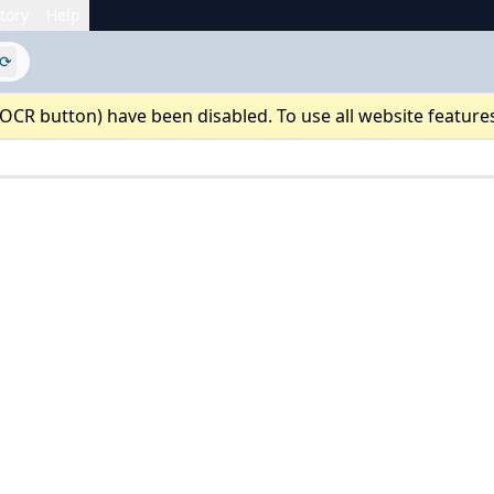
tory
Help
⟳
 OCR button) have been disabled. To use all website feature