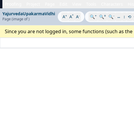
Proofing
Project
Page
Edit
View
Tools
Characters
His
YajurvedaUpakarmaVidhi
+
°
-
+
-
A
A
A
🔍
🔍°
🔍
↔
↕
⟲
Page
(image
of
)
Since you are not logged in, some functions (such as the