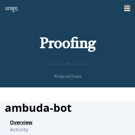
अम्बुदः
Proofing
✦
Projects
Texts
ambuda-bot
Overview
Activity