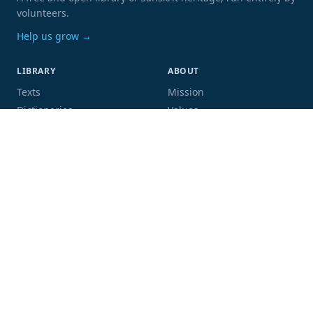
volunteers.
Help us grow →
LIBRARY
ABOUT
Texts
Mission
Dictionaries
Values
Proofing
People
Code and data
COMMUNITY
SUPPORT
Mailing list
Donate
GitHub
Sponsor a book
Blog
Volunteer