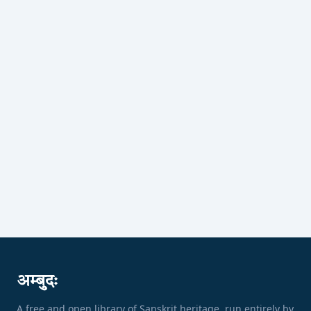
अम्बुदः
A free and open library of Sanskrit heritage, run entirely by