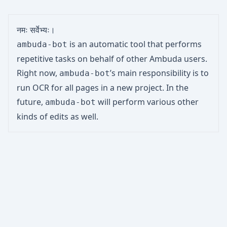
नमः सर्वेभ्यः।
is an automatic tool that performs
ambuda-bot
repetitive tasks on behalf of other Ambuda users.
Right now,
’s main responsibility is to
ambuda-bot
run OCR for all pages in a new project. In the
future,
will perform various other
ambuda-bot
kinds of edits as well.