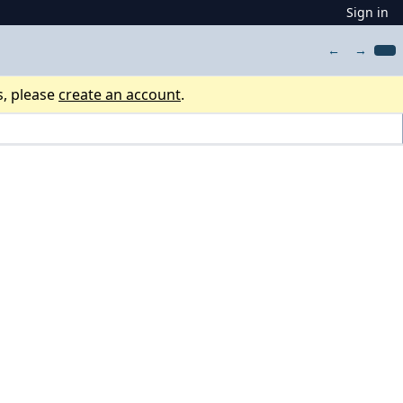
Sign in
←
→
s, please
create an account
.