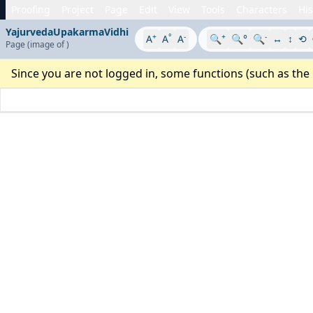
Proofing
Project
Page
Edit
View
Tools
Characters
His
YajurvedaUpakarmaVidhi
+
°
-
+
-
A
A
A
🔍
🔍°
🔍
↔
↕
⟲
Page
(image
of
)
Since you are not logged in, some functions (such as the