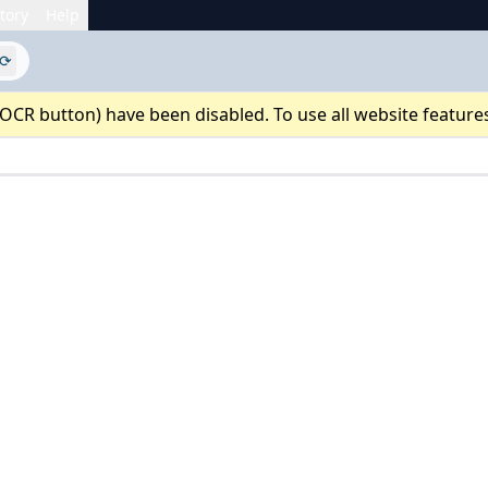
tory
Help
⟳
 OCR button) have been disabled. To use all website feature