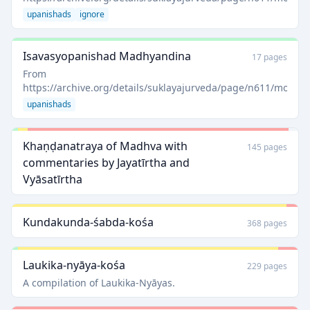
upanishads
ignore
Isavasyopanishad Madhyandina
17 pages
From
https://archive.org/details/suklayajurveda/page/n611/mode/
upanishads
Khaṇḍanatraya of Madhva with
145 pages
commentaries by Jayatīrtha and
Vyāsatīrtha
Kundakunda-śabda-kośa
368 pages
Laukika-nyāya-kośa
229 pages
A compilation of Laukika-Nyāyas.