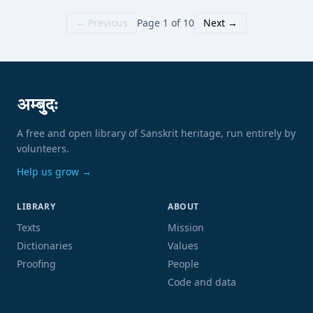
← Previous
Page 1 of 10
Next →
अम्बुदः
A free and open library of Sanskrit heritage, run entirely by
volunteers.
Help us grow →
LIBRARY
ABOUT
Texts
Mission
Dictionaries
Values
Proofing
People
Code and data