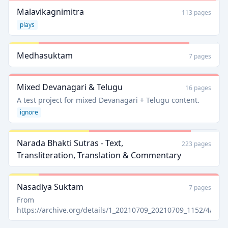
Malavikagnimitra
113 pages
plays
Medhasuktam
7 pages
Mixed Devanagari & Telugu
16 pages
A test project for mixed Devanagari + Telugu content.
ignore
Narada Bhakti Sutras - Text,
223 pages
Transliteration, Translation & Commentary
Nasadiya Suktam
7 pages
From
https://archive.org/details/1_20210709_20210709_1152/4/pa