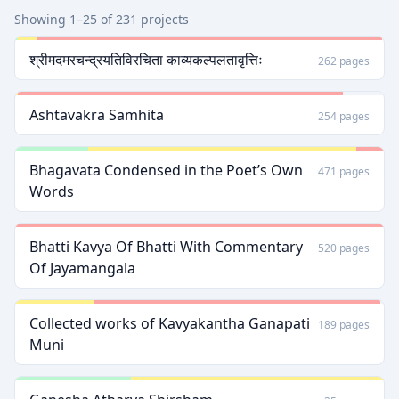
Showing 1–25 of 231 projects
श्रीमदमरचन्द्रयतिविरचिता काव्यकल्पलतावृत्तिः
262 pages
Ashtavakra Samhita
254 pages
Bhagavata Condensed in the Poetʼs Own
471 pages
Words
Bhatti Kavya Of Bhatti With Commentary
520 pages
Of Jayamangala
Collected works of Kavyakantha Ganapati
189 pages
Muni