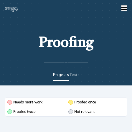
अम्बुदः
Proofing
✦
Projects
Texts
Needs more work
Proofed once
Proofed twice
Not relevant