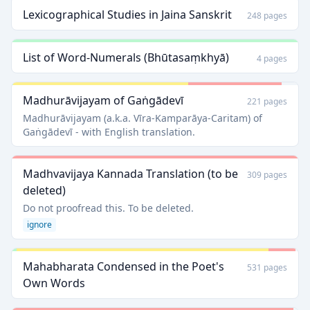
Lexicographical Studies in Jaina Sanskrit
248 pages
List of Word-Numerals (Bhūtasaṃkhyā)
4 pages
Madhurāvijayam of Gaṅgādevī
221 pages
Madhurāvijayam (a.k.a. Vīra-Kamparāya-Caritam) of
Gaṅgādevī - with English translation.
Madhvavijaya Kannada Translation (to be
309 pages
deleted)
Do not proofread this. To be deleted.
ignore
Mahabharata Condensed in the Poet's
531 pages
Own Words