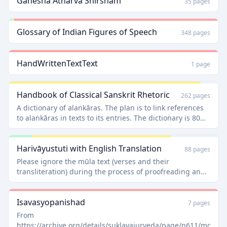
Ganesha Atharva Shirsham
35 pages
Glossary of Indian Figures of Speech
348 pages
HandWrittenTextText
1 page
Handbook of Classical Sanskrit Rhetoric
262 pages
A dictionary of alaṅkāras. The plan is to link references
to alaṅkāras in texts to its entries. The dictionary is 80%
english and 20% Sanskrit, so a good choice for a starting
proofreader.
Harivāyustuti with English Translation
88 pages
Please ignore the mūla text (verses and their
transliteration) during the process of proofreading and
only concentrate on translations and explanations. [View
the talk section for the reason]
Isavasyopanishad
7 pages
From
https://archive.org/details/suklayajurveda/page/n611/mode/