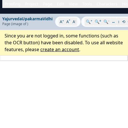
Proofing
Project
Page
Edit
View
Tools
Characters
His
YajurvedaUpakarmaVidhi
+
°
-
+
-
A
A
A
🔍
🔍°
🔍
↔
↕
⟲
Page
(image
of
)
Since you are not logged in, some functions (such as
the OCR button) have been disabled. To use all website
features, please
create an account
.