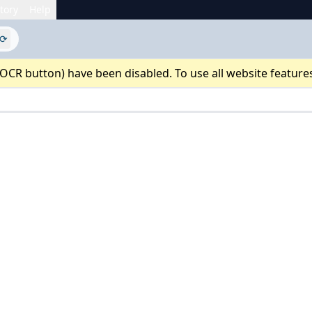
tory
Help
⟳
 OCR button) have been disabled. To use all website feature