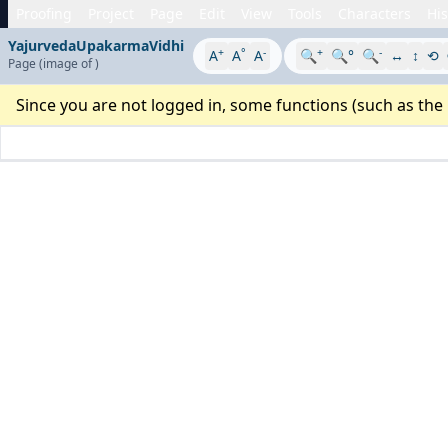
Proofing
Project
Page
Edit
View
Tools
Characters
His
YajurvedaUpakarmaVidhi
+
°
-
+
-
A
A
A
🔍
🔍°
🔍
↔
↕
⟲
Page
(image
of
)
Since you are not logged in, some functions (such as the