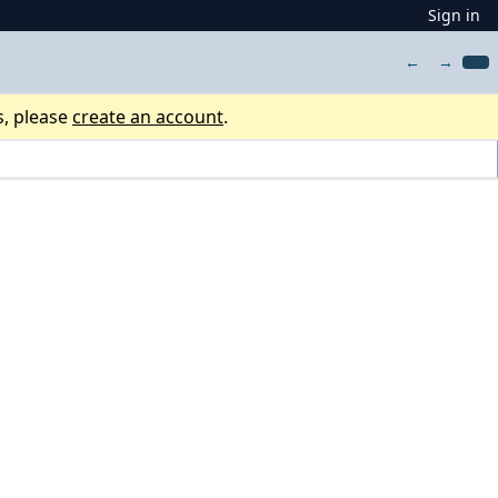
Sign in
←
→
s, please
create an account
.