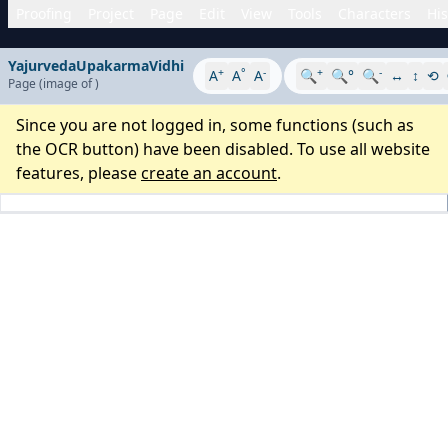
Proofing
Project
Page
Edit
View
Tools
Characters
His
YajurvedaUpakarmaVidhi
+
°
-
+
-
A
A
A
🔍
🔍°
🔍
↔
↕
⟲
Page
(image
of
)
Since you are not logged in, some functions (such as
the OCR button) have been disabled. To use all website
features, please
create an account
.