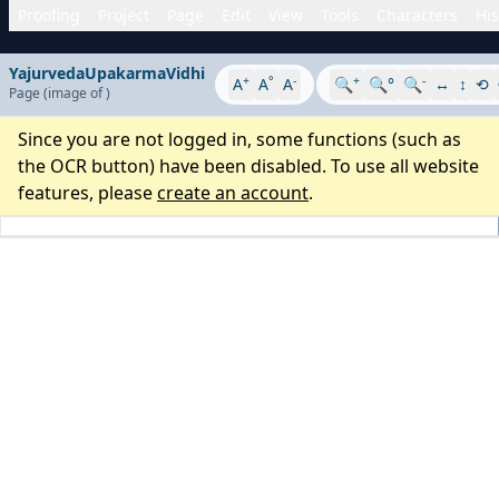
Proofing
Project
Page
Edit
View
Tools
Characters
His
YajurvedaUpakarmaVidhi
+
°
-
+
-
A
A
A
🔍
🔍°
🔍
↔
↕
⟲
Page
(image
of
)
Since you are not logged in, some functions (such as
the OCR button) have been disabled. To use all website
features, please
create an account
.