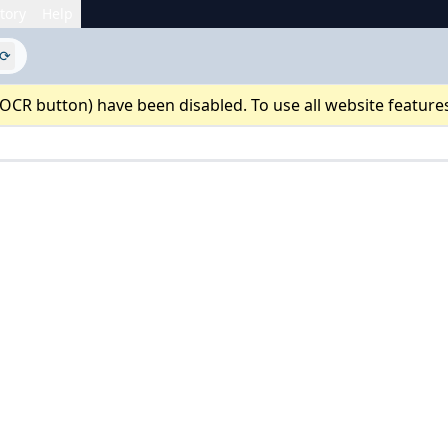
tory
Help
⟳
 OCR button) have been disabled. To use all website feature