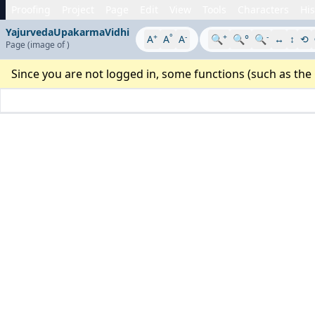
Proofing
Project
Page
Edit
View
Tools
Characters
His
YajurvedaUpakarmaVidhi
+
°
-
+
-
A
A
A
🔍
🔍°
🔍
↔
↕
⟲
Page
(image
of
)
Since you are not logged in, some functions (such as the