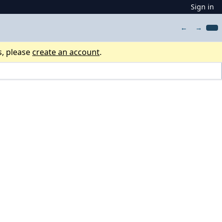
Sign in
←
→
s, please
create an account
.