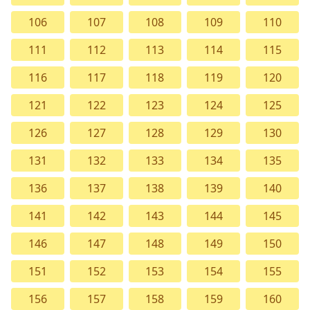
106
107
108
109
110
111
112
113
114
115
116
117
118
119
120
121
122
123
124
125
126
127
128
129
130
131
132
133
134
135
136
137
138
139
140
141
142
143
144
145
146
147
148
149
150
151
152
153
154
155
156
157
158
159
160