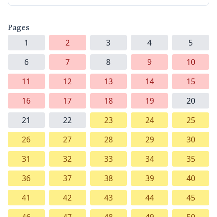
Pages
1
2
3
4
5
6
7
8
9
10
11
12
13
14
15
16
17
18
19
20
21
22
23
24
25
26
27
28
29
30
31
32
33
34
35
36
37
38
39
40
41
42
43
44
45