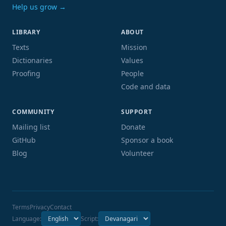
Help us grow →
LIBRARY
ABOUT
Texts
Mission
Dictionaries
Values
Proofing
People
Code and data
COMMUNITY
SUPPORT
Mailing list
Donate
GitHub
Sponsor a book
Blog
Volunteer
Terms
Privacy
Contact
Language:
Script: