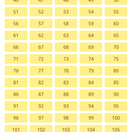
46
47
48
49
50
51
52
53
54
55
56
57
58
59
60
61
62
63
64
65
66
67
68
69
70
71
72
73
74
75
76
77
78
79
80
81
82
83
84
85
86
87
88
89
90
91
92
93
94
95
96
97
98
99
100
101
102
103
104
105