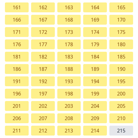
161
162
163
164
165
166
167
168
169
170
171
172
173
174
175
176
177
178
179
180
181
182
183
184
185
186
187
188
189
190
191
192
193
194
195
196
197
198
199
200
201
202
203
204
205
206
207
208
209
210
211
212
213
214
215