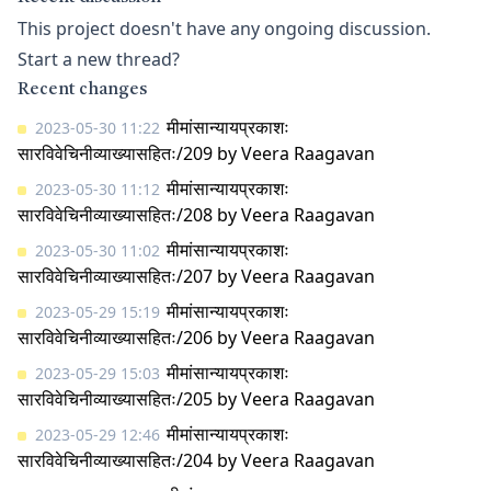
This project doesn't have any ongoing discussion.
Start a new thread?
Recent changes
मीमांसान्यायप्रकाशः
2023-05-30 11:22
सारविवेचिनीव्याख्यासहितः/209
by
Veera Raagavan
मीमांसान्यायप्रकाशः
2023-05-30 11:12
सारविवेचिनीव्याख्यासहितः/208
by
Veera Raagavan
मीमांसान्यायप्रकाशः
2023-05-30 11:02
सारविवेचिनीव्याख्यासहितः/207
by
Veera Raagavan
मीमांसान्यायप्रकाशः
2023-05-29 15:19
सारविवेचिनीव्याख्यासहितः/206
by
Veera Raagavan
मीमांसान्यायप्रकाशः
2023-05-29 15:03
सारविवेचिनीव्याख्यासहितः/205
by
Veera Raagavan
मीमांसान्यायप्रकाशः
2023-05-29 12:46
सारविवेचिनीव्याख्यासहितः/204
by
Veera Raagavan