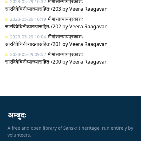
मीमांसान्यायप्रकाशः
2023-05-29 10:32
सारविवेचिनीव्याख्यासहितः/203
by
Veera Raagavan
मीमांसान्यायप्रकाशः
2023-05-29 10:19
सारविवेचिनीव्याख्यासहितः/202
by
Veera Raagavan
मीमांसान्यायप्रकाशः
2023-05-29 10:04
सारविवेचिनीव्याख्यासहितः/201
by
Veera Raagavan
मीमांसान्यायप्रकाशः
2023-05-29 09:52
सारविवेचिनीव्याख्यासहितः/200
by
Veera Raagavan
अम्बुदः
A free and open library of Sanskrit heritage, run entirely by
volunteers.