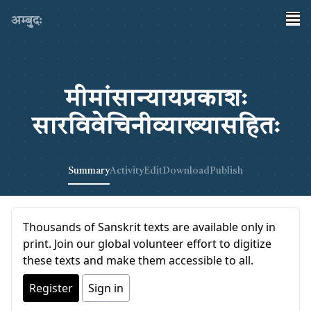
अम्बुदः
मीमांसान्यायप्रकाशः
सारविवेचिनीव्याख्यासहितः
Summary
Activity
Edit
Download
Publish
Thousands of Sanskrit texts are available only in
print. Join our global volunteer effort to digitize
these texts and make them accessible to all.
Register
Sign in