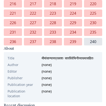
216
217
218
219
220
221
222
223
224
225
226
227
228
229
230
231
232
233
234
235
236
237
238
239
240
About
Title
मीमांसान्यायप्रकाशः सारविवेचिनीव्याख्यासहितः
Author
(none)
Editor
(none)
Publisher
(none)
Publication year
(none)
Publication
(none)
location
Recent discussion