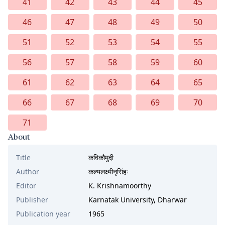
41
42
43
44
45
46
47
48
49
50
51
52
53
54
55
56
57
58
59
60
61
62
63
64
65
66
67
68
69
70
71
About
Title
कविकौमुदी
Author
कल्यलक्ष्मीनृसिंहः
Editor
K. Krishnamoorthy
Publisher
Karnatak University, Dharwar
Publication year
1965