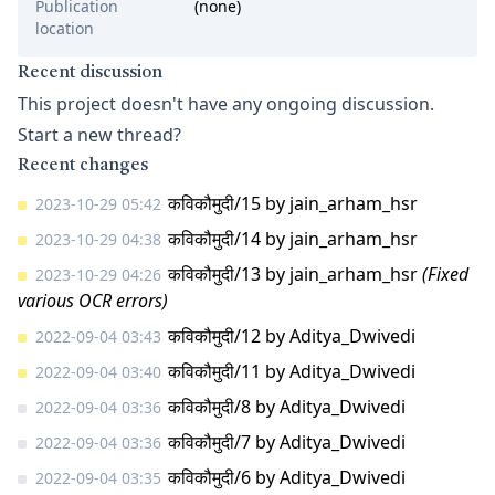
Publication
(none)
location
Recent discussion
This project doesn't have any ongoing discussion.
Start a new thread?
Recent changes
कविकौमुदी/15
by
jain_arham_hsr
2023-10-29 05:42
कविकौमुदी/14
by
jain_arham_hsr
2023-10-29 04:38
कविकौमुदी/13
by
jain_arham_hsr
(Fixed
2023-10-29 04:26
various OCR errors)
कविकौमुदी/12
by
Aditya_Dwivedi
2022-09-04 03:43
कविकौमुदी/11
by
Aditya_Dwivedi
2022-09-04 03:40
कविकौमुदी/8
by
Aditya_Dwivedi
2022-09-04 03:36
कविकौमुदी/7
by
Aditya_Dwivedi
2022-09-04 03:36
कविकौमुदी/6
by
Aditya_Dwivedi
2022-09-04 03:35