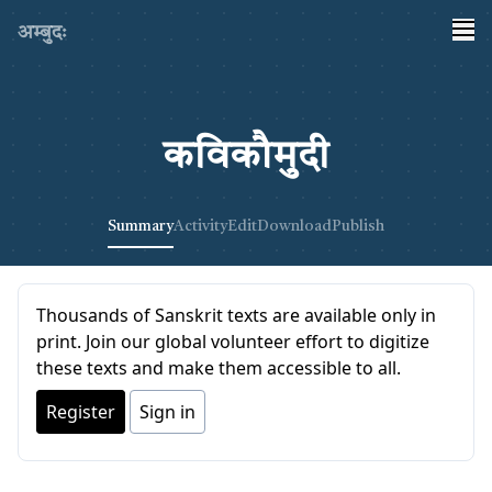
अम्बुदः
कविकौमुदी
Summary
Activity
Edit
Download
Publish
Thousands of Sanskrit texts are available only in
print. Join our global volunteer effort to digitize
these texts and make them accessible to all.
Register
Sign in