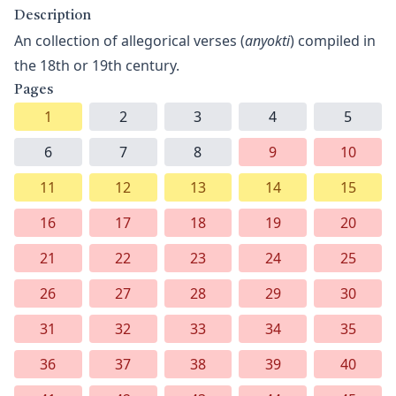
Description
An collection of allegorical verses (
anyokti
) compiled in
the 18th or 19th century.
Pages
1
2
3
4
5
6
7
8
9
10
11
12
13
14
15
16
17
18
19
20
21
22
23
24
25
26
27
28
29
30
31
32
33
34
35
36
37
38
39
40