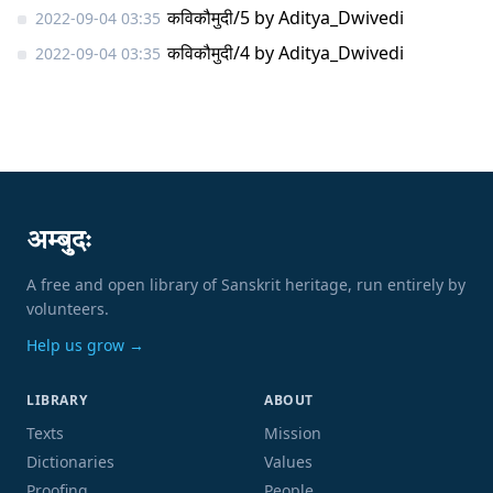
कविकौमुदी/5
by
Aditya_Dwivedi
2022-09-04 03:35
कविकौमुदी/4
by
Aditya_Dwivedi
2022-09-04 03:35
अम्बुदः
A free and open library of Sanskrit heritage, run entirely by
volunteers.
Help us grow →
LIBRARY
ABOUT
Texts
Mission
Dictionaries
Values
Proofing
People