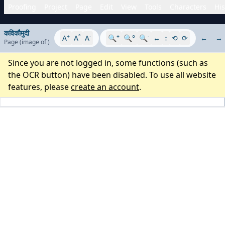
Proofing
Project
Page
Edit
View
Tools
Characters
His
कविकौमुदी
+
°
-
+
-
A
A
A
🔍
🔍°
🔍
↔
↕
⟲
⟳
←
→
Page
(image
of
)
Since you are not logged in, some functions (such as
the OCR button) have been disabled. To use all website
features, please
create an account
.