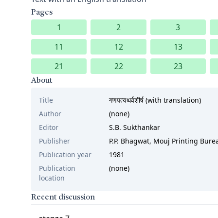
Pages
1
2
3
11
12
13
21
22
23
About
Title
गणपत्यथर्वशीर्ष (with translation)
Author
(none)
Editor
S.B. Sukthankar
Publisher
P.P. Bhagwat, Mouj Printing Bur
Publication year
1981
Publication
(none)
location
Recent discussion