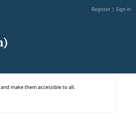
Register
|
Sign in
n)
s and make them accessible to all.