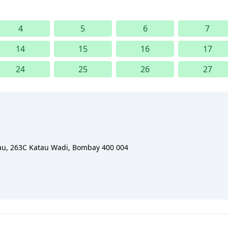
4
5
6
7
14
15
16
17
24
25
26
27
eau, 263C Katau Wadi, Bombay 400 004