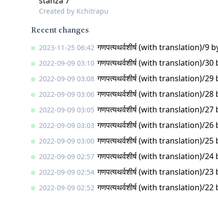
stanza 7
Created by
Kchitrapu
Recent changes
गणपत्यथर्वशीर्ष (with translation)/9
b
2023-11-25 06:42
गणपत्यथर्वशीर्ष (with translation)/30
2022-09-09 03:10
गणपत्यथर्वशीर्ष (with translation)/29
2022-09-09 03:08
गणपत्यथर्वशीर्ष (with translation)/28
2022-09-09 03:06
गणपत्यथर्वशीर्ष (with translation)/27
2022-09-09 03:05
गणपत्यथर्वशीर्ष (with translation)/26
2022-09-09 03:03
गणपत्यथर्वशीर्ष (with translation)/25
2022-09-09 03:00
गणपत्यथर्वशीर्ष (with translation)/24
2022-09-09 02:57
गणपत्यथर्वशीर्ष (with translation)/23
2022-09-09 02:54
गणपत्यथर्वशीर्ष (with translation)/22
2022-09-09 02:52