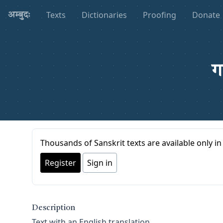
Texts
Dictionaries
Proofing
Donate
अम्बुदः
ग
Thousands of Sanskrit texts are available only in 
Register
Sign in
Description
Text with an English translation