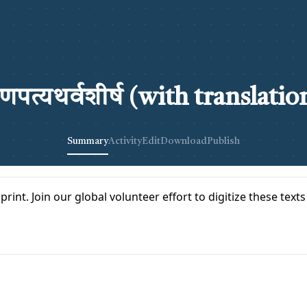
णपत्यथर्वशीर्ष (with translatio
Summary
Activity
Edit
Download
Publish
print. Join our global volunteer effort to digitize these text