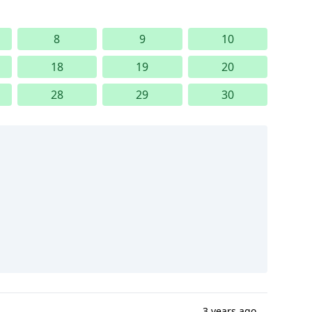
8
9
10
18
19
20
28
29
30
3 years ago