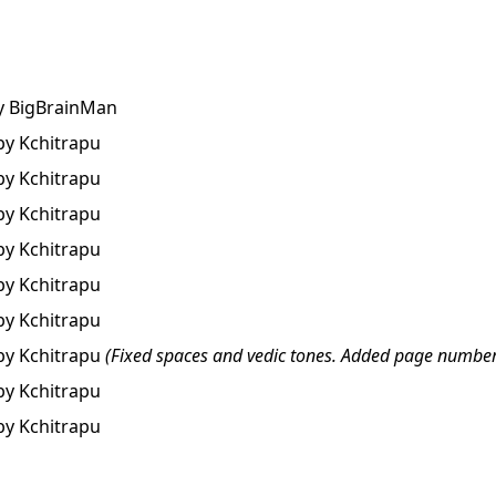
y
BigBrainMan
by
Kchitrapu
by
Kchitrapu
by
Kchitrapu
by
Kchitrapu
by
Kchitrapu
by
Kchitrapu
by
Kchitrapu
(Fixed spaces and vedic tones. Added page number
by
Kchitrapu
by
Kchitrapu