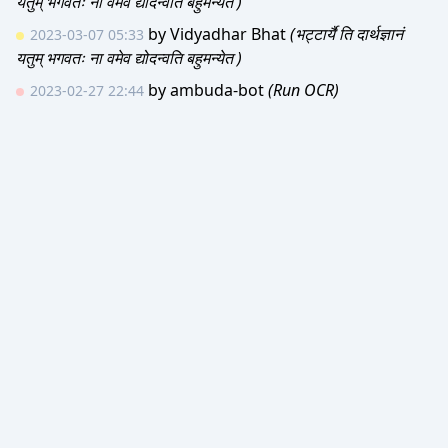
यतुम् भगवतः ना वमेव द्योदन्वति बहुमन्येत )
by
Vidyadhar Bhat
(भट्टार्यै ति दार्थज्ञानं
2023-03-07 05:33
यतुम् भगवतः ना वमेव द्योदन्वति बहुमन्येत )
by
ambuda-bot
(Run OCR)
2023-02-27 22:44