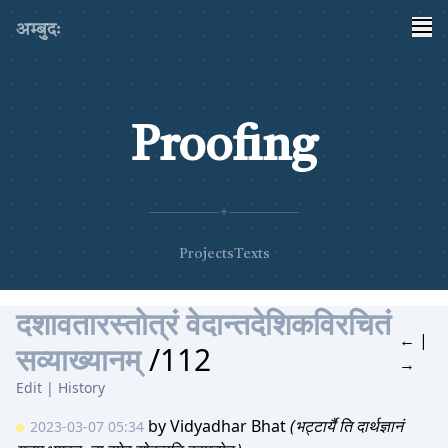
अम्बुदः
Proofing
✦
Projects
Texts
दशावतारस्तोत्रं वेदान्तदेशिकविरचितं
←
|
सव्याख्यानम्
/112
→
Edit
|
History
by
Vidyadhar Bhat
(भट्टार्यै ति दार्थज्ञानं
2023-03-07 05:34