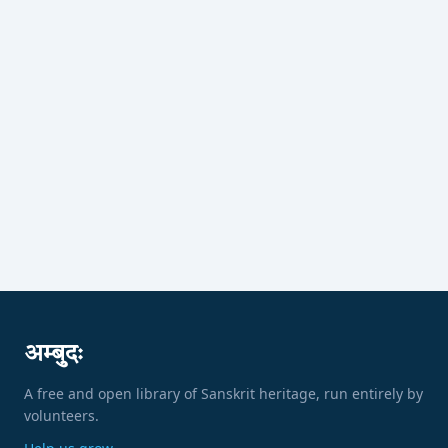
अम्बुदः
A free and open library of Sanskrit heritage, run entirely by
volunteers.