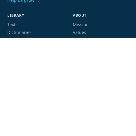
Help us grow →
LIBRARY
ABOUT
Texts
Mission
Dictionaries
Values
Proofing
People
Code and data
COMMUNITY
SUPPORT
Mailing list
Donate
GitHub
Sponsor a book
Blog
Volunteer
Terms
Privacy
Contact
Language:
Script: