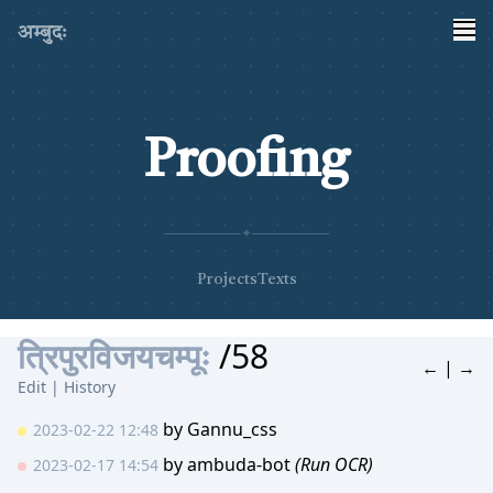
अम्बुदः
Proofing
✦
Projects
Texts
त्रिपुरविजयचम्पूः
/58
←
|
→
Edit
|
History
by
Gannu_css
2023-02-22 12:48
by
ambuda-bot
(Run OCR)
2023-02-17 14:54