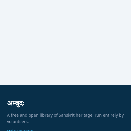
अम्बुदः
A free and open library of Sanskrit heritage, run entirely by
volunteers.