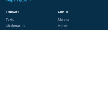
Help us grow →
LIBRARY
ABOUT
Texts
Mission
Dictionaries
Values
Proofing
People
Code and data
COMMUNITY
SUPPORT
Mailing list
Donate
GitHub
Sponsor a book
Blog
Volunteer
Terms
Privacy
Contact
Language:
Script: