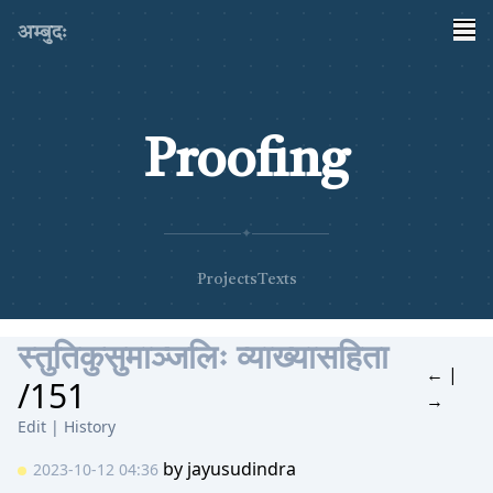
अम्बुदः
Proofing
✦
Projects
Texts
स्तुतिकुसुमाञ्जलिः व्याख्यासहिता
←
|
/151
→
Edit
|
History
by
jayusudindra
2023-10-12 04:36