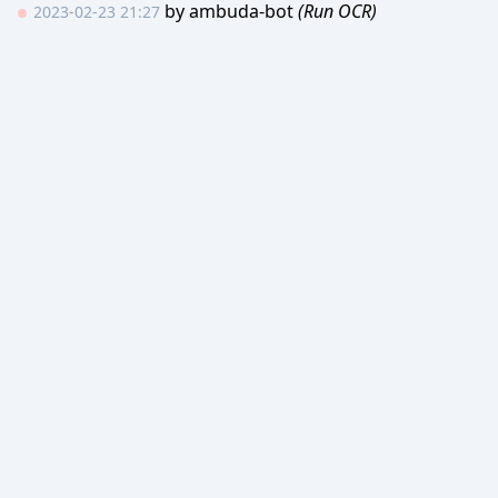
by
ambuda-bot
(Run OCR)
2023-02-23 21:27