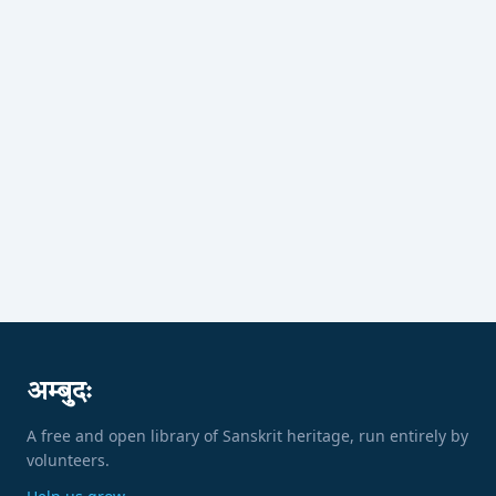
अम्बुदः
A free and open library of Sanskrit heritage, run entirely by
volunteers.