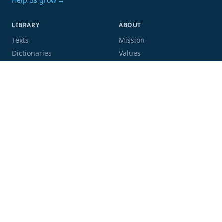
Help us grow →
LIBRARY
ABOUT
Texts
Mission
Dictionaries
Values
Proofing
People
Code and data
COMMUNITY
SUPPORT
Mailing list
Donate
GitHub
Sponsor a book
Blog
Volunteer
Terms
Privacy
Contact
Language:
Script: