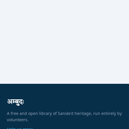
अम्बुदः
A free and open library of Sanskrit heritage, run entirely by
volunteers.