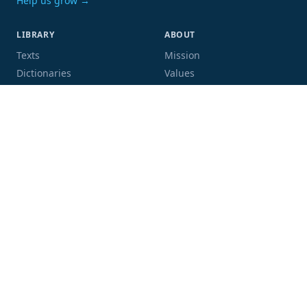
Help us grow →
LIBRARY
ABOUT
Texts
Mission
Dictionaries
Values
Proofing
People
Code and data
COMMUNITY
SUPPORT
Mailing list
Donate
GitHub
Sponsor a book
Blog
Volunteer
Terms
Privacy
Contact
Language:
Script: