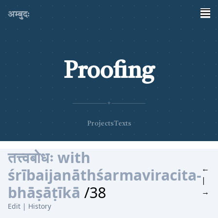
अम्बुदः
Proofing
✦
Projects
Texts
तत्त्वबोधः with
←
śrībaijanāthśarmaviracita-
|
bhāṣāṭīkā
/38
→
Edit
|
History