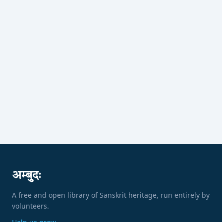
अम्बुदः
A free and open library of Sanskrit heritage, run entirely by
volunteers.