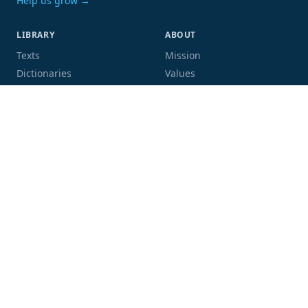
Help us grow →
LIBRARY
ABOUT
Texts
Mission
Dictionaries
Values
Proofing
People
Code and data
COMMUNITY
SUPPORT
Mailing list
Donate
GitHub
Sponsor a book
Blog
Volunteer
Terms
Privacy
Contact
Language:
Script: