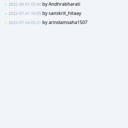
by
Andhrabharati
2022-08-01 05:40
by
sanskrit_hitaay
2022-07-31 16:05
by
arindamsaha1507
2022-07-24 05:21