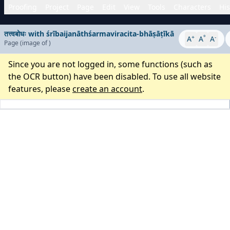
Proofing
Project
Page
Edit
View
Tools
Characters
His
तत्त्वबोधः with śrībaijanāthśarmaviracita-bhāṣāṭīkā
+
°
-
A
A
A
Page
(image
of
)
Since you are not logged in, some functions (such as
the OCR button) have been disabled. To use all website
features, please
create an account
.