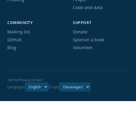
Code and data
COMMUNITY
SUPPORT
Mailing list
Donate
GitHub
Sponsor a book
Blog
Volunteer
Terms
Privacy
Contact
Language:
Script: