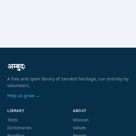
अम्बुदः
A free and open library of Sanskrit heritage, run entirely by
volunteers.
Help us grow →
LIBRARY
ABOUT
Texts
Mission
Dictionaries
Values
Proofing
People