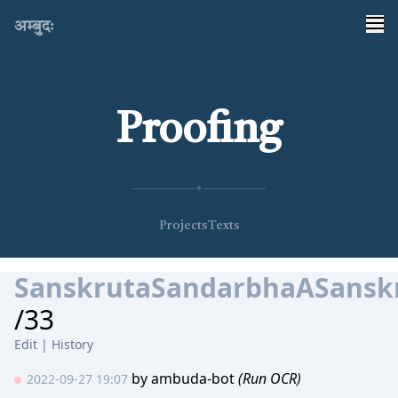
अम्बुदः
Proofing
✦
Projects
Texts
SanskrutaSandarbhaASanskr
/33
Edit
|
History
by
ambuda-bot
(Run OCR)
2022-09-27 19:07