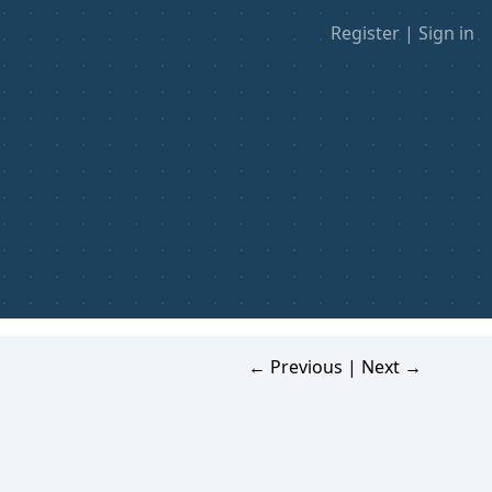
Register
|
Sign in
← Previous
|
Next →