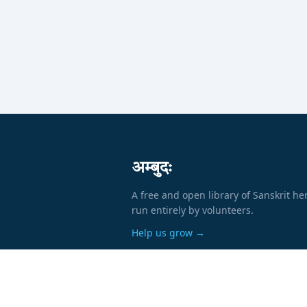
अम्बुदः
A free and open library of Sanskrit he
run entirely by volunteers.
Help us grow →