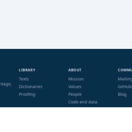
LIBRARY
ABOUT
COMMU
Texts
Mission
Mailing
ritage,
Dictionaries
Values
GitHub
Proofing
People
Blog
Code and data