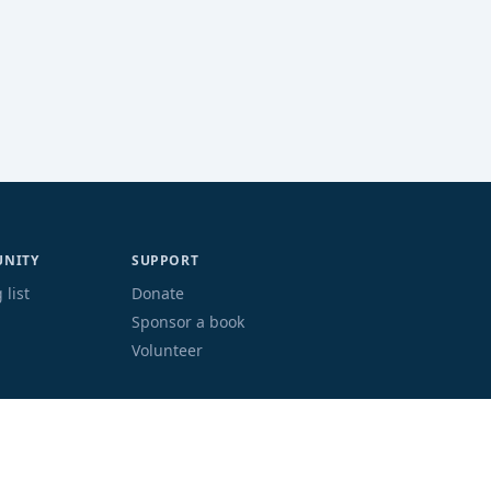
NITY
SUPPORT
 list
Donate
Sponsor a book
Volunteer