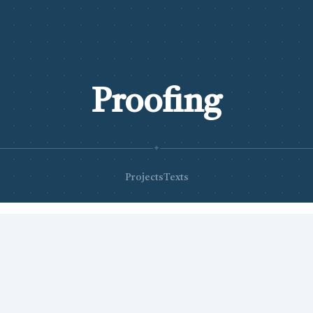
Proofing
✦
Projects
Texts