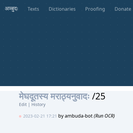
Texts
Dictionaries
Proofing
Donate
अम्बुदः
मेघदूतस्य मराठ्यनुवादः
/25
Edit
|
History
by
ambuda-bot
(Run OCR)
2023-02-21 17:21