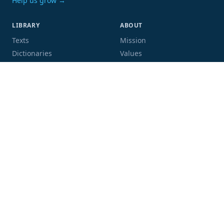
Help us grow →
LIBRARY
ABOUT
Texts
Mission
Dictionaries
Values
Proofing
People
Code and data
COMMUNITY
SUPPORT
Mailing list
Donate
GitHub
Sponsor a book
Blog
Volunteer
Terms
Privacy
Contact
Language:
Script: