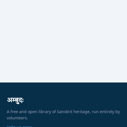
अम्बुदः
A free and open library of Sanskrit heritage, run entirely by
volunteers.