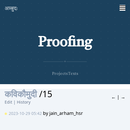
अम्बुदः
Proofing
✦
Projects
Texts
कविकौमुदी
/15
←
|
→
Edit
|
History
by
jain_arham_hsr
2023-10-29 05:42