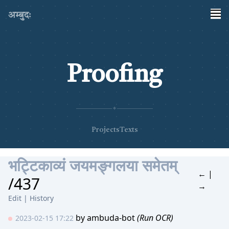
अम्बुदः
Proofing
✦
Projects
Texts
भट्टिकाव्यं जयमङ्गलया समेतम्
←
|
/437
→
Edit
|
History
by
ambuda-bot
(Run OCR)
2023-02-15 17:22