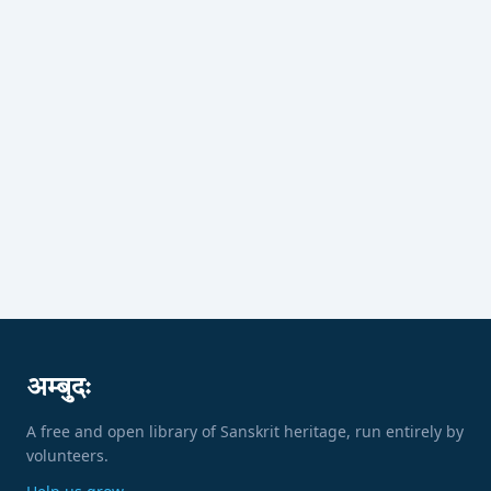
अम्बुदः
A free and open library of Sanskrit heritage, run entirely by
volunteers.