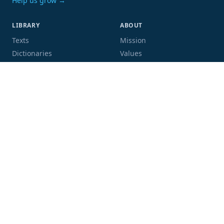
Help us grow →
LIBRARY
ABOUT
Texts
Mission
Dictionaries
Values
Proofing
People
Code and data
COMMUNITY
SUPPORT
Mailing list
Donate
GitHub
Sponsor a book
Blog
Volunteer
Terms
Privacy
Contact
Language:
Script: