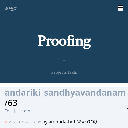
अम्बुदः
Proofing
✦
Projects
Texts
andariki_sandhyavandanam
/63
Edit
|
History
by
ambuda-bot
(Run OCR)
2023-05-28 17:35