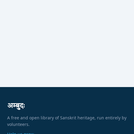
अम्बुदः
A free and open library of Sanskrit heritage, run entirely by
volunteers.