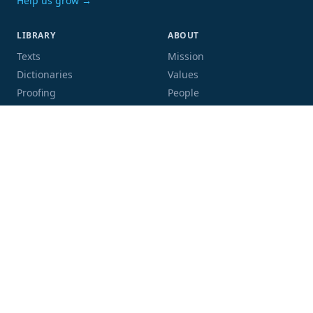
Help us grow →
LIBRARY
ABOUT
Texts
Mission
Dictionaries
Values
Proofing
People
Code and data
COMMUNITY
SUPPORT
Mailing list
Donate
GitHub
Sponsor a book
Blog
Volunteer
Terms
Privacy
Contact
Language:
Script: