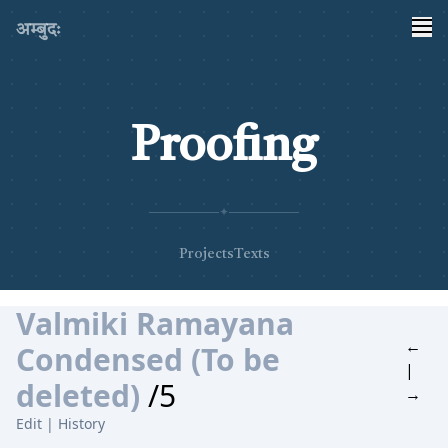
अम्बुदः
Proofing
✦
Projects
Texts
Valmiki Ramayana
←
Condensed (To be
|
deleted)
/5
→
Edit
|
History