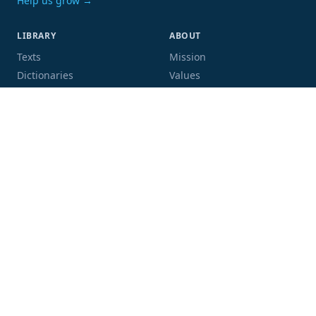
Help us grow →
LIBRARY
ABOUT
Texts
Mission
Dictionaries
Values
Proofing
People
Code and data
COMMUNITY
SUPPORT
Mailing list
Donate
GitHub
Sponsor a book
Blog
Volunteer
Terms
Privacy
Contact
Language:
Script: