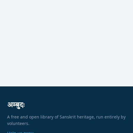
अम्बुदः
A free and open library of Sanskrit heritage, run entirely by
volunteers.