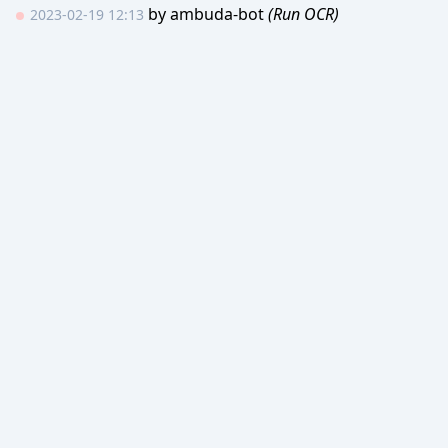
by
ambuda-bot
(Run OCR)
2023-02-19 12:13