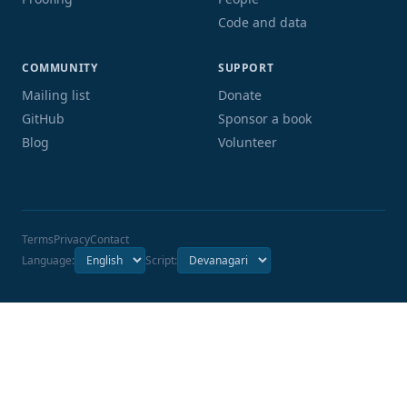
Code and data
COMMUNITY
SUPPORT
Mailing list
Donate
GitHub
Sponsor a book
Blog
Volunteer
Terms
Privacy
Contact
Language:
Script: