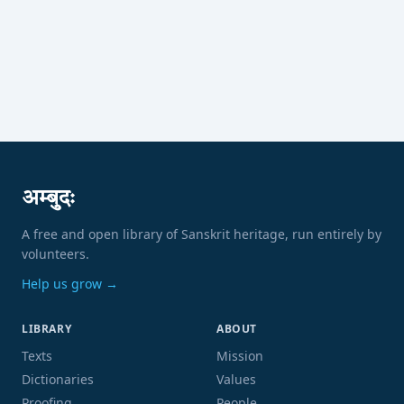
अम्बुदः
A free and open library of Sanskrit heritage, run entirely by
volunteers.
Help us grow →
LIBRARY
ABOUT
Texts
Mission
Dictionaries
Values
Proofing
People