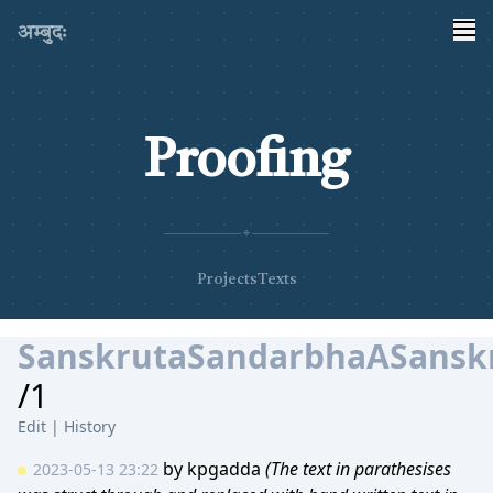
अम्बुदः
Proofing
✦
Projects
Texts
SanskrutaSandarbhaASanskr
/1
Edit
|
History
by
kpgadda
(The text in parathesises
2023-05-13 23:22