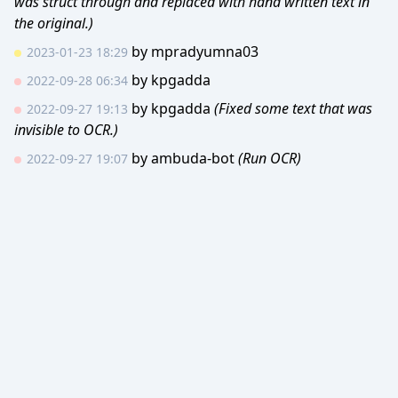
was struct through and replaced with hand written text in
the original.)
by
mpradyumna03
2023-01-23 18:29
by
kpgadda
2022-09-28 06:34
by
kpgadda
(Fixed some text that was
2022-09-27 19:13
invisible to OCR.)
by
ambuda-bot
(Run OCR)
2022-09-27 19:07