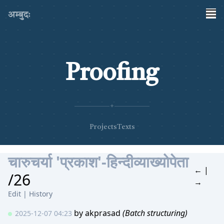
अम्बुदः
Proofing
✦
Projects
Texts
चारुचर्या 'प्रकाश'-हिन्दीव्याख्योपेता
←
|
/26
→
Edit
|
History
by
akprasad
(Batch structuring)
2025-12-07 04:23