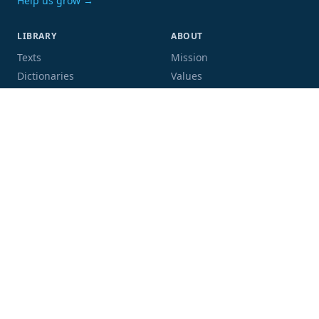
Help us grow →
LIBRARY
ABOUT
Texts
Mission
Dictionaries
Values
Proofing
People
Code and data
COMMUNITY
SUPPORT
Mailing list
Donate
GitHub
Sponsor a book
Blog
Volunteer
Terms
Privacy
Contact
Language:
Script: