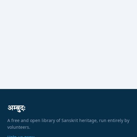
अम्बुदः
A free and open library of Sanskrit heritage, run entirely by
volunteers.