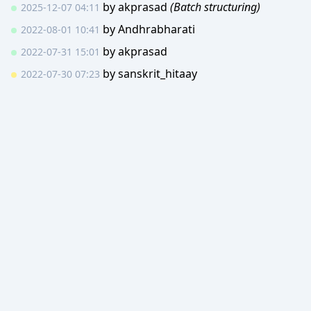
by
akprasad
(Batch structuring)
2025-12-07 04:11
by
Andhrabharati
2022-08-01 10:41
by
akprasad
2022-07-31 15:01
by
sanskrit_hitaay
2022-07-30 07:23