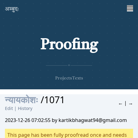
अम्बुदः
Proofing
✦
Projects
Texts
न्यायकोशः
/1071
←
|
→
Edit
|
History
2023-12-26 07:02:55 by kartikbhagwat94@gmail.com
This page has been fully proofread once and needs