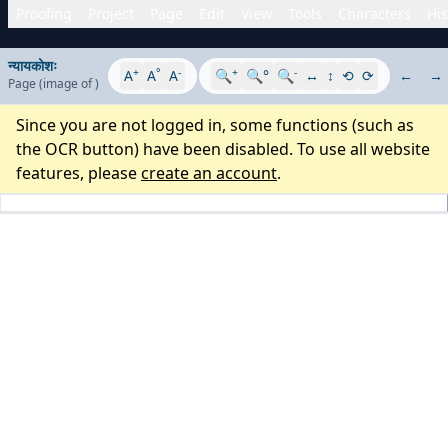
Proofing
Project
Page
Edit
View
Tools
Characters
His
न्यायकोशः
+
°
-
+
-
A
A
A
🔍
🔍°
🔍
↔
↕
⟲
⟳
←
→
Page
(image
of
)
Since you are not logged in, some functions (such as
the OCR button) have been disabled. To use all website
features, please
create an account
.