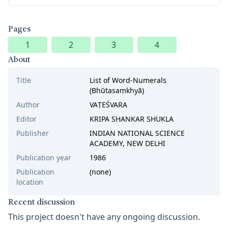
Pages
1
2
3
4
About
Title
List of Word-Numerals
(Bhūtasaṃkhyā)
Author
VAṬEŚVARA
Editor
KRIPA SHANKAR SHUKLA
Publisher
INDIAN NATIONAL SCIENCE
ACADEMY, NEW DELHI
Publication year
1986
Publication
(none)
location
Recent discussion
This project doesn't have any ongoing discussion.