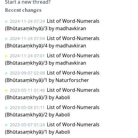
Start a new thread?
Recent changes
List of Word-Numerals
2024-11-24 07:24
(Bhūtasaṃkhyā)/3
by
madhavkiran
List of Word-Numerals
2024-11-24 07:04
(Bhūtasaṃkhyā)/4
by
madhavkiran
List of Word-Numerals
2024-11-24 07:01
(Bhūtasaṃkhyā)/3
by
madhavkiran
List of Word-Numerals
2023-09-07 02:08
(Bhūtasaṃkhyā)/1
by
Naturforscher
List of Word-Numerals
2023-05-11 01:46
(Bhūtasaṃkhyā)/3
by
Aaboli
List of Word-Numerals
2023-05-08 01:11
(Bhūtasaṃkhyā)/2
by
Aaboli
List of Word-Numerals
2023-05-07 01:24
(Bhūtasaṃkhyā)/1
by
Aaboli