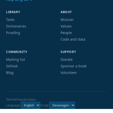
LIBRARY
ABOUT
Texts
Mission
Dictionaries
Values
Proofing
People
Code and data
COMMUNITY
SUPPORT
Mailing list
Donate
GitHub
Sponsor a book
Blog
Volunteer
Terms
Privacy
Contact
Language:
Script: