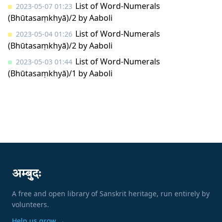
List of Word-Numerals
2023-05-07 01:23
(Bhūtasaṃkhyā)/2
by
Aaboli
List of Word-Numerals
2023-05-04 01:26
(Bhūtasaṃkhyā)/2
by
Aaboli
List of Word-Numerals
2023-05-03 01:44
(Bhūtasaṃkhyā)/1
by
Aaboli
अम्बुदः
A free and open library of Sanskrit heritage, run entirely by
volunteers.
Help us grow →