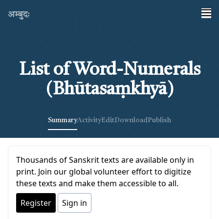
अम्बुदः
List of Word-Numerals
(Bhūtasaṃkhyā)
Summary
Activity
Edit
Download
Publish
Thousands of Sanskrit texts are available only in
print. Join our global volunteer effort to digitize
these texts and make them accessible to all.
Register
Sign in