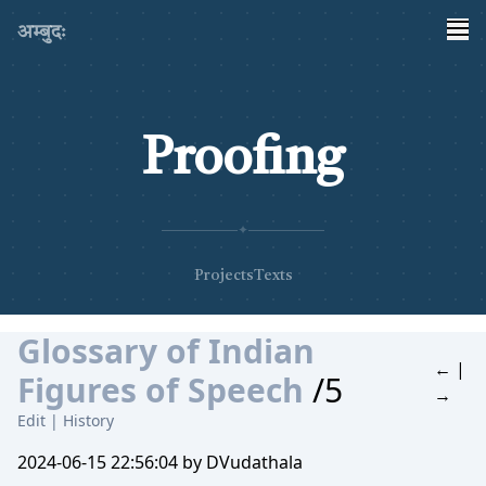
अम्बुदः
Proofing
✦
Projects
Texts
Glossary of Indian
←
|
Figures of Speech
/5
→
Edit
|
History
2024-06-15 22:56:04 by DVudathala