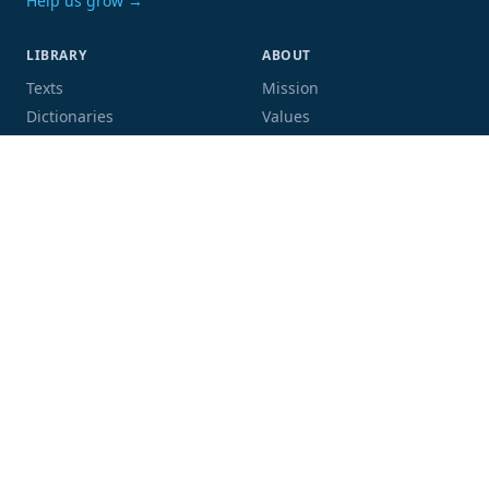
Help us grow →
LIBRARY
ABOUT
Texts
Mission
Dictionaries
Values
Proofing
People
Code and data
COMMUNITY
SUPPORT
Mailing list
Donate
GitHub
Sponsor a book
Blog
Volunteer
Terms
Privacy
Contact
Language:
Script: