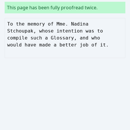
This page has been fully proofread twice.
To the memory of Mme. Nadina
Stchoupak, whose intention was to
compile such a Glossary, and who
would have made a better job of it.