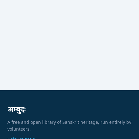
अम्बुदः
A free and open library of Sanskrit heritage, run entirely by
volunteers.