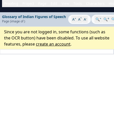
Proofing
Project
Page
Edit
View
Tools
Characters
His
Glossary of Indian Figures of Speech
+
°
-
+
A
A
A
🔍
🔍°

Page
(image
of
)
Since you are not logged in, some functions (such as
the OCR button) have been disabled. To use all website
features, please
create an account
.