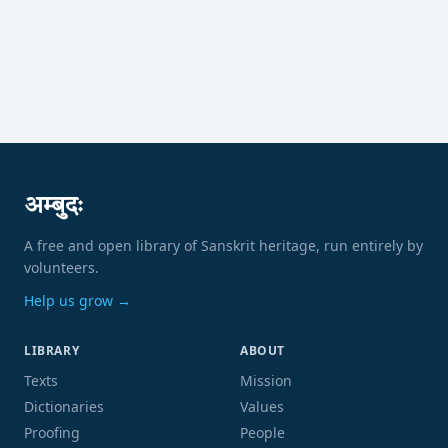
अम्बुदः
A free and open library of Sanskrit heritage, run entirely by
volunteers.
Help us grow →
LIBRARY
ABOUT
Texts
Mission
Dictionaries
Values
Proofing
People