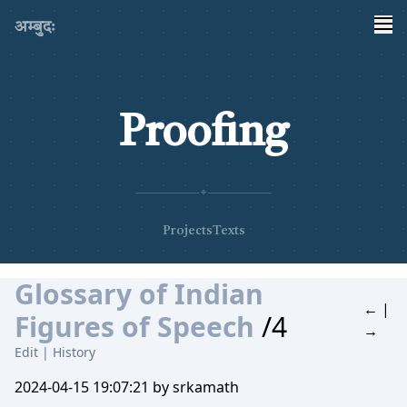
अम्बुदः
Proofing
✦
Projects
Texts
Glossary of Indian
←
|
Figures of Speech
/4
→
Edit
|
History
2024-04-15 19:07:21 by srkamath