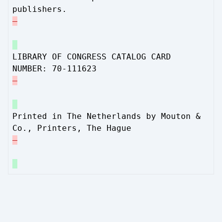
publishers.
LIBRARY OF CONGRESS CATALOG CARD
NUMBER: 70-111623
Printed in The Netherlands by Mouton &
Co., Printers, The Hague