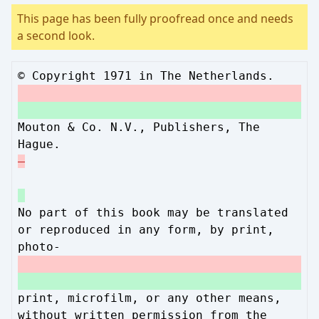
This page has been fully proofread once and needs
a second look.
© Copyright 1971 in The Netherlands.
Mouton & Co. N.V., Publishers, The
Hague.
No part of this book may be translated
or reproduced in any form, by print,
photo-
print, microfilm, or any other means,
without written permission from the