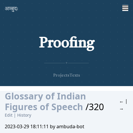
अम्बुदः
Proofing
✦
Projects
Texts
Glossary of Indian
←
|
Figures of Speech
/320
→
Edit
|
History
2023-03-29 18:11:11 by ambuda-bot