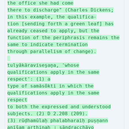
the office she had come
there to discharge" (Charles Dickens;
in this example, the qualifica-
tion [sending forth a green leaf] has
already ceased to apply, but the
function of the periphrasis remains the
same to indicate termination
through parallelism of change).
tulyâkāraviseşaņa, 'whose
qualifications apply in the same
respect': (1) a
type of samāsôkti in which the
qualifications apply in the same
respect
to both the expressed and understood
subjects. (2) D 2.208 (209).
(3) rūḍhamūlaḥ phalabharaiḥ puṣṇann
anišam arthinaḥ । sāndracchāyo