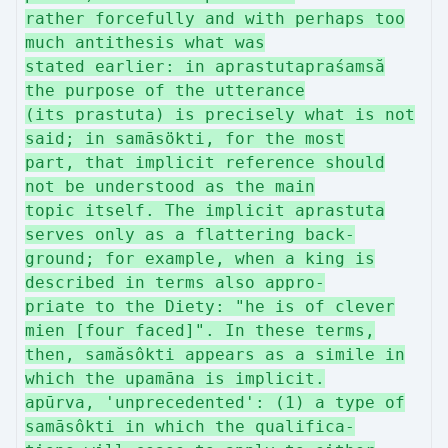
rather forcefully and with perhaps too
much antithesis what was
stated earlier: in aprastutapraśamsă
the purpose of the utterance
(its prastuta) is precisely what is not
said; in samāsökti, for the most
part, that implicit reference should
not be understood as the main
topic itself. The implicit aprastuta
serves only as a flattering back-
ground; for example, when a king is
described in terms also appro-
priate to the Diety: "he is of clever
mien [four faced]". In these terms,
then, samăsôkti appears as a simile in
which the upamāna is implicit.
apūrva, 'unprecedented': (1) a type of
samāsôkti in which the qualifica-