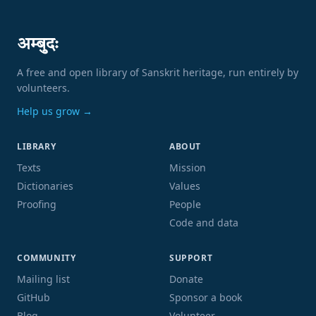
अम्बुदः
A free and open library of Sanskrit heritage, run entirely by
volunteers.
Help us grow →
LIBRARY
ABOUT
Texts
Mission
Dictionaries
Values
Proofing
People
Code and data
COMMUNITY
SUPPORT
Mailing list
Donate
GitHub
Sponsor a book
Blog
Volunteer