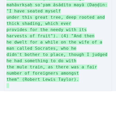
mahāvrkṣaḥ so'yam āsādito mayā (Daṇḍin:
"I have seated myself
under this great tree, deep rooted and
thick shading, which ever
provides for the needy with its
harvests of fruit"). (4) "And then
he dwelt for a while on the wife of a
man called Socrates, who he
didn't bother to place, though I judged
he had something to do with
the mule train, as there was a fair
number of foreigners amongst
them" (Robert Lewis Taylor).