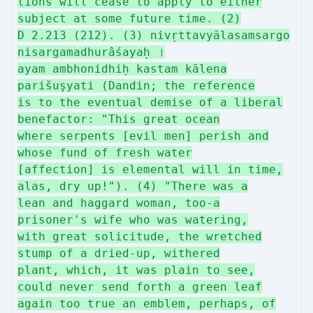
tions will cease to apply to either
subject at some future time. (2)
D 2.213 (212). (3) nivṛttavyālasamsargo
nisargamadhurâśayaḥ ।
ayam ambhonidhiḥ kastam kālena
parišuşyati (Dandin; the reference
is to the eventual demise of a liberal
benefactor: "This great ocean
where serpents [evil men] perish and
whose fund of fresh water
[affection] is elemental will in time,
alas, dry up!"). (4) "There was a
lean and haggard woman, too-a
prisoner's wife who was watering,
with great solicitude, the wretched
stump of a dried-up, withered
plant, which, it was plain to see,
could never send forth a green leaf
again too true an emblem, perhaps, of