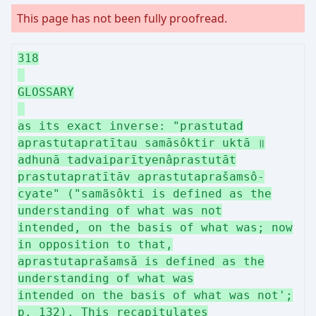
This page has not been fully proofread.
318
GLOSSARY
as its exact inverse: "prastutad
aprastutapratītau samāsôktir uktā ॥
adhunā tadvaiparītyenâprastutāt
prastutapratītāv aprastutaprašamsô-
cyate" ("samäsôkti is defined as the
understanding of what was not
intended, on the basis of what was; now
in opposition to that,
aprastutaprašamsă is defined as the
understanding of what was
intended on the basis of what was not';
p. 132). This recapitulates