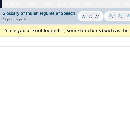
Proofing
Project
Page
Edit
View
Tools
Characters
His
Glossary of Indian Figures of Speech
+
°
-
+
A
A
A
🔍
🔍°

Page
(image
of
)
Since you are not logged in, some functions (such as the