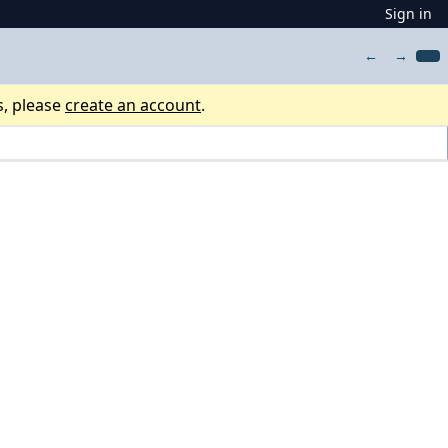
Sign in
←
→
s, please
create an account
.