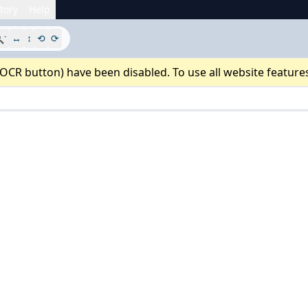
tory
Help
-

↔
↕
⟲
⟳
 OCR button) have been disabled. To use all website feature