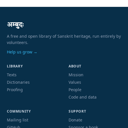
अम्बुदः
A free and open library of Sanskrit heritage, run entirely by
volunteers.
Help us grow →
LIBRARY
ABOUT
Texts
Mission
Dictionaries
Values
Proofing
People
Code and data
COMMUNITY
SUPPORT
Mailing list
Donate
GitHub
Sponsor a book