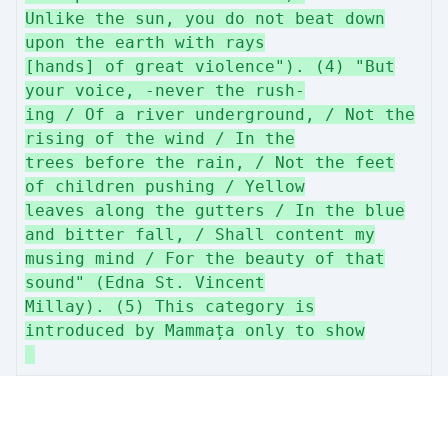
Unlike the sun, you do not beat down
upon the earth with rays
[hands] of great violence"). (4) "But
your voice, -never the rush-
ing / Of a river underground, / Not the
rising of the wind / In the
trees before the rain, / Not the feet
of children pushing / Yellow
leaves along the gutters / In the blue
and bitter fall, / Shall content my
musing mind / For the beauty of that
sound" (Edna St. Vincent
Millay). (5) This category is
introduced by Mammața only to show