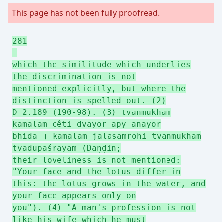
This page has not been fully proofread.
281
which the similitude which underlies
the discrimination is not
mentioned explicitly, but where the
distinction is spelled out. (2)
D 2.189 (190-98). (3) tvanmukham
kamalam cêti dvayor apy anayor
bhidā । kamalam jalasamrohi tvanmukham
tvadupāśrayam (Daṇḍin;
their loveliness is not mentioned:
"Your face and the lotus differ in
this: the lotus grows in the water, and
your face appears only on
you"). (4) "A man's profession is not
like his wife which he must