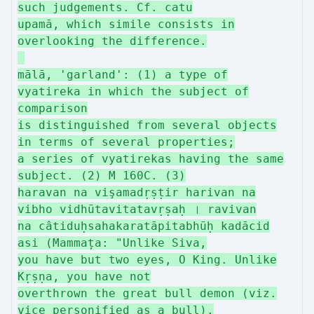
such judgements. Cf. catu
upamā, which simile consists in
overlooking the difference.
mālā, 'garland': (1) a type of
vyatireka in which the subject of
comparison
is distinguished from several objects
in terms of several properties;
a series of vyatirekas having the same
subject. (2) M 160C. (3)
haravan na vişamadṛṣṭir harivan na
vibho vidhūtavitatavṛṣaḥ । ravivan
na câtiduḥsahakaratāpitabhūḥ kadācid
asi (Mammața: "Unlike Siva,
you have but two eyes, O King. Unlike
Kṛṣṇa, you have not
overthrown the great bull demon (viz.
vice personified as a bull).