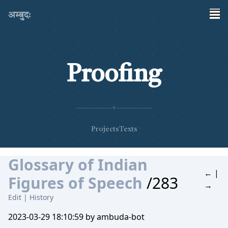
अम्बुदः
Proofing
✦
Projects
Texts
Glossary of Indian
←
|
Figures of Speech
/283
→
Edit
|
History
2023-03-29 18:10:59 by ambuda-bot