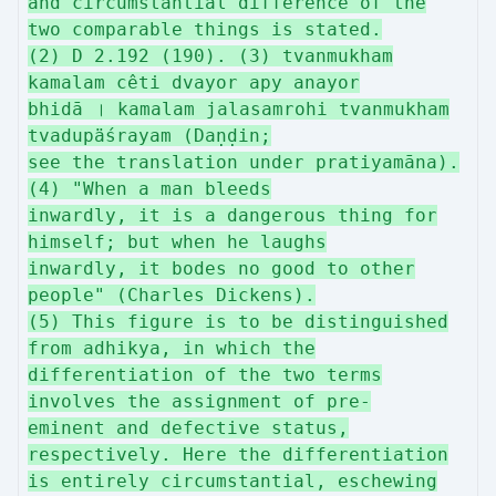
and circumstantial difference of the
two comparable things is stated.
(2) D 2.192 (190). (3) tvanmukham
kamalam cêti dvayor apy anayor
bhidā । kamalam jalasamrohi tvanmukham
tvadupäśrayam (Daṇḍin;
see the translation under pratiyamāna).
(4) "When a man bleeds
inwardly, it is a dangerous thing for
himself; but when he laughs
inwardly, it bodes no good to other
people" (Charles Dickens).
(5) This figure is to be distinguished
from adhikya, in which the
differentiation of the two terms
involves the assignment of pre-
eminent and defective status,
respectively. Here the differentiation
is entirely circumstantial, eschewing