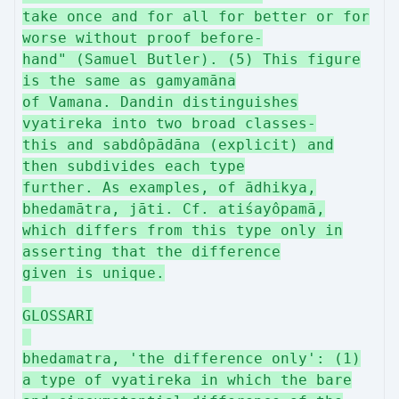
take once and for all for better or for
worse without proof before-
hand" (Samuel Butler). (5) This figure
is the same as gamyamāna
of Vamana. Dandin distinguishes
vyatireka into two broad classes-
this and sabdôpādāna (explicit) and
then subdivides each type
further. As examples, of ādhikya,
bhedamātra, jāti. Cf. atiśayôpamā,
which differs from this type only in
asserting that the difference
given is unique.
GLOSSARI
bhedamatra, 'the difference only': (1)
a type of vyatireka in which the bare