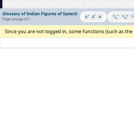
Proofing
Project
Page
Edit
View
Tools
Characters
His
Glossary of Indian Figures of Speech
+
°
-
+
A
A
A
🔍
🔍°

Page
(image
of
)
Since you are not logged in, some functions (such as the