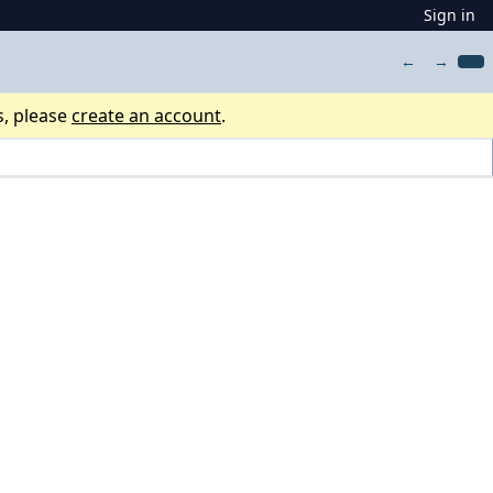
Sign in
←
→
s, please
create an account
.