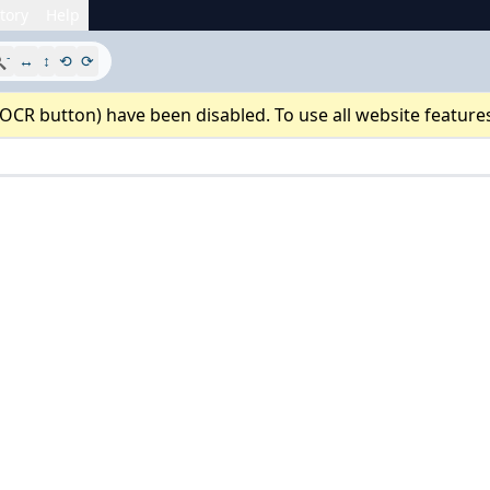
tory
Help
-

↔
↕
⟲
⟳
 OCR button) have been disabled. To use all website feature