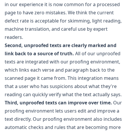
in our experience it is now common for a processed
page to have zero mistakes. We think the current
defect rate is acceptable for skimming, light reading,
machine translation, and careful use by expert
readers.
Second, unproofed texts are clearly marked and
link back to a source of truth.
All of our unproofed
texts are integrated with our proofing environment,
which links each verse and paragraph back to the
scanned page it came from. This integration means
that a user who has suspicions about what they're
reading can quickly verify what the text actually says.
Third, unproofed texts can improve over time.
Our
proofing environment lets users edit and improve a
text directly. Our proofing environment also includes
automatic checks and rules that are becoming more