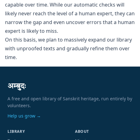
capable over time. While our automatic checks will
likely never reach the level of a human expert, they can
narrow the gap and even uncover errors that a human
expert is likely to miss.
On this basis, we plan to massively expand our library
with unproofed texts and gradually refine them over
time.
अम्बुदः
A free and open library of Sanskrit heritage, run entirely by
volunteers.
Help us grow →
LIBRARY
ABOUT