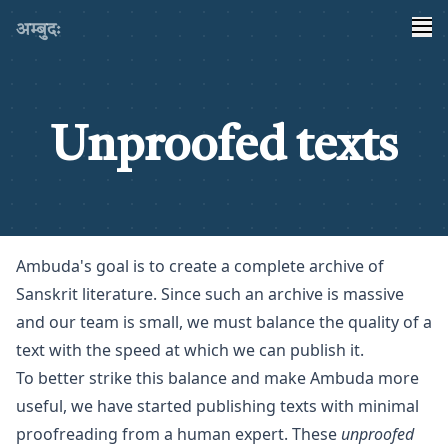
अम्बुदः
Unproofed texts
Ambuda's goal is to create a complete archive of
Sanskrit literature. Since such an archive is massive
and our team is small, we must balance the quality of a
text with the speed at which we can publish it.
To better strike this balance and make Ambuda more
useful, we have started publishing texts with minimal
proofreading from a human expert. These
unproofed