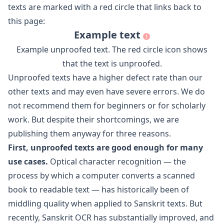
texts are marked with a red circle that links back to
this page:
Example text
Example unproofed text. The red circle icon shows
that the text is unproofed.
Unproofed texts have a higher defect rate than our
other texts and may even have severe errors. We do
not recommend them for beginners or for scholarly
work. But despite their shortcomings, we are
publishing them anyway for three reasons.
First, unproofed texts are good enough for many
use cases.
Optical character recognition — the
process by which a computer converts a scanned
book to readable text — has historically been of
middling quality when applied to Sanskrit texts. But
recently, Sanskrit OCR has substantially improved, and