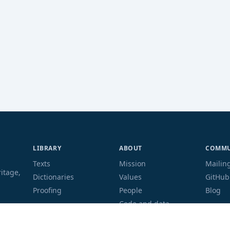
LIBRARY
ABOUT
COMMU
Texts
Mission
Mailing
ritage,
Dictionaries
Values
GitHub
Proofing
People
Blog
Code and data