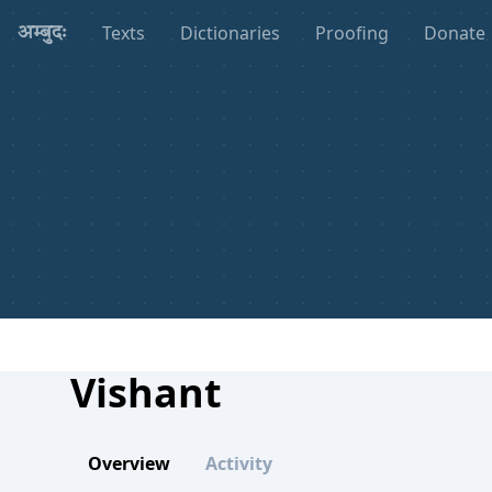
Texts
Dictionaries
Proofing
Donate
अम्बुदः
Vishant
Overview
Activity