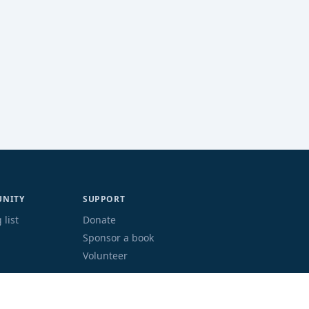
NITY
SUPPORT
 list
Donate
Sponsor a book
Volunteer