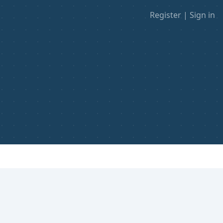
Register
|
Sign in