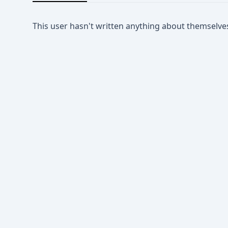
This user hasn't written anything about themselve