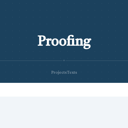
Proofing
✦
Projects
Texts