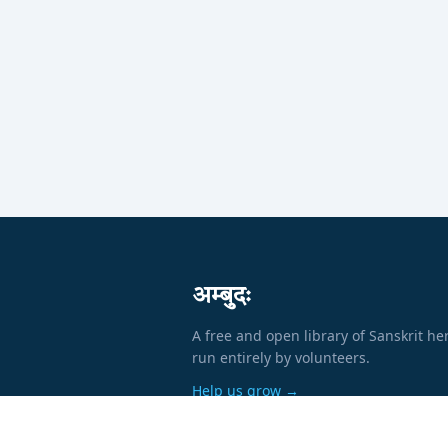
अम्बुदः
A free and open library of Sanskrit he
run entirely by volunteers.
Help us grow →