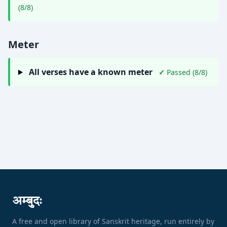
(8/8)
Meter
All verses have a known meter
✓
Passed (8/8)
अम्बुदः
A free and open library of Sanskrit heritage, run entirely by