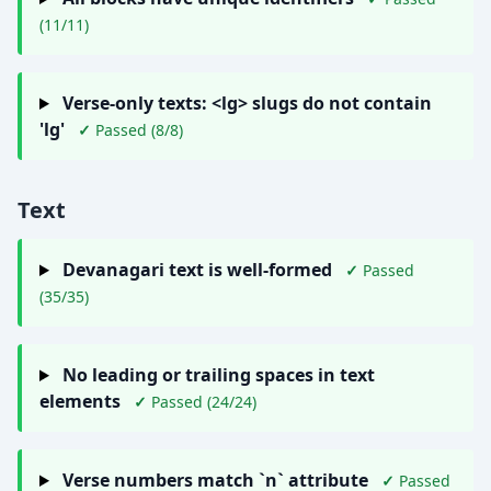
(11/11)
Verse-only texts: <lg> slugs do not contain
'lg'
✓
Passed (8/8)
Text
Devanagari text is well-formed
✓
Passed
(35/35)
No leading or trailing spaces in text
elements
✓
Passed (24/24)
Verse numbers match `n` attribute
✓
Passed