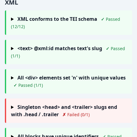
XML
XML conforms to the TEI schema
✓
Passed
(12/12)
<text> @xml:id matches text's slug
✓
Passed
(1/1)
All <div> elements set 'n' with unique values
✓
Passed (1/1)
Singleton <head> and <trailer> slugs end
with .head / .trailer
✗
Failed (0/1)
All blocks have unique identifiers
✓
Passed