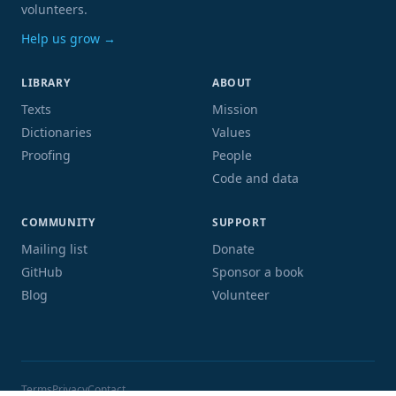
volunteers.
Help us grow →
LIBRARY
ABOUT
Texts
Mission
Dictionaries
Values
Proofing
People
Code and data
COMMUNITY
SUPPORT
Mailing list
Donate
GitHub
Sponsor a book
Blog
Volunteer
Terms
Privacy
Contact