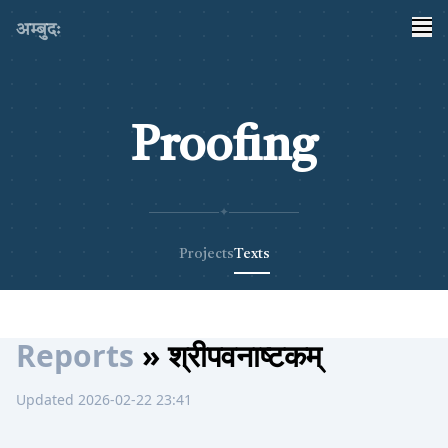
अम्बुदः
Proofing
✦
Projects
Texts
Reports
» श्रीपवनाष्टकम्
Updated 2026-02-22 23:41