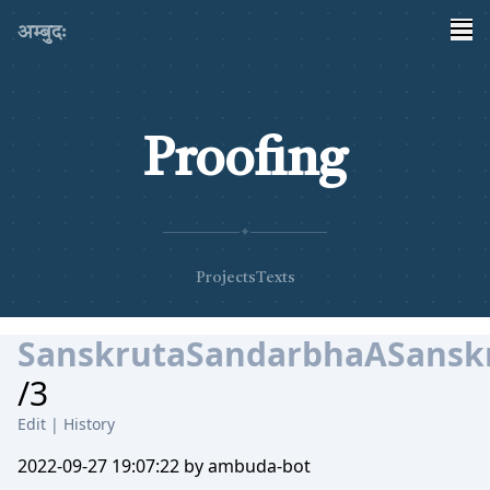
अम्बुदः
Proofing
✦
Projects
Texts
SanskrutaSandarbhaASanskr
/3
Edit
|
History
2022-09-27 19:07:22 by ambuda-bot