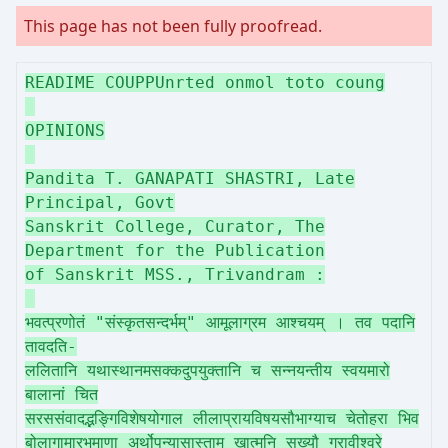
This page has not been fully proofread.
READIME COUPPUnrted onmol toto coung
OPINIONS
Pandita T. GANAPATI SHASTRI, Late
Principal, Govt
Sanskrit College, Curator, The
Department for the Publication
of Sanskrit MSS., Trivandram :
भवत्प्रणोतं "संस्कृतसन्दर्भम्" आमूलाग्रम आश्चयम् । तव पदानि
तावदति-
ललितानि यथास्थानमसक्कदुपयुक्तानि च सन्नयन्तीय स्वयमारो
बालानां चित
सरससंवादद्भङ्गिविशेषयोगाल लीलाप्रायविषयसौभाग्याच चेतोहरा भिव
बोलागामारभमाणा अर्थोपन्यासास्ताम् खात्मनि सख्यौ गुरावीश्वरे