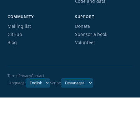
Code and data
COMMUNITY
SUPPORT
Mailing list
Donate
GitHub
Sponsor a book
Blog
Volunteer
Terms
Privacy
Contact
Language:
Script: