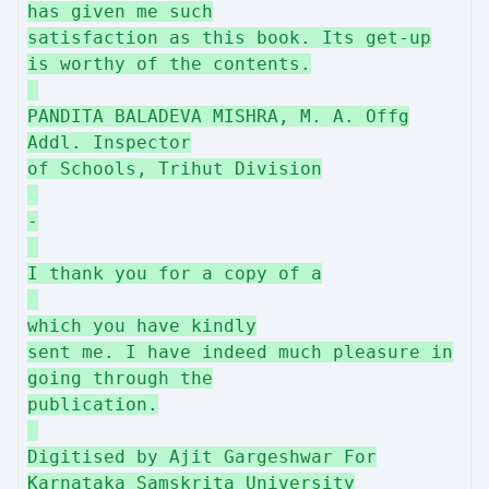
has given me such
satisfaction as this book. Its get-up
is worthy of the contents.
PANDITA BALADEVA MISHRA, M. A. Offg
Addl. Inspector
of Schools, Trihut Division
-
I thank you for a copy of a
which you have kindly
sent me. I have indeed much pleasure in
going through the
publication.
Digitised by Ajit Gargeshwar For
Karnataka Samskrita University