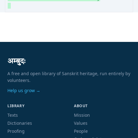
अम्बुदः
A free and open library of Sanskrit heritage, run entirely by
volunteers.
Help us grow →
LIBRARY
ABOUT
Texts
Mission
Dictionaries
Values
Proofing
People