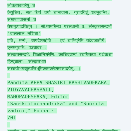
लोकव्यवहारेषु च
केषुचित्, सत धियं चर्या चानावास. ग्राहयितुं शक्नुवन्ति,
संभाषणवासनां च
तेषामुत्पादयितुम् । सोऽयमभिनव प्रस्थानी वः संस्कृत्तसन्दर्भों
'बाललाल नशिचा'
इति, मन्ये, व्यपदेशमर्हति । इदं चाभिप्रेमि यदेवजातीयैः
क्रमगुरुभिः पञ्चावर :
संस्कृतसन्दर्भैः शिक्षानिश्रेणिः काचिदवश्यं रचयितव्या यथैकथा
हिन्दुबाला: संस्कृतभाष
सच्चयोभयव्युत्पत्तिभूमिकामक्लेशमासादयेयुः ।
Pandita APPA SHASTRI RASHIVADEKARA,
VIDYAVACHASPATI,
MAHOPADESHAKA, Editor
"Sanskritachandrika" and "Sunrita-
vadini," Poona :-
701