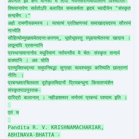
अपनीत इव क्षणं मानसो मे तापो नयनसरणिमापतितेन विस्मारित-
विषयान्तरेण सर्वतोऽपि बलादिव समाकर्षता हृदयं भवदीयेन "संस्कृत
सन्दर्भेण ।"
अहो रामणीयकमस्य । यत्सत्यं प्रतिक्षणनवं समाखादयदस्य सौरस्यं
नाभ्येति
सौहित्योम्मुखत्वमेतदन्तःकरणम्, भूयोभूयस्तु स्पृहयत्येतस्या खादाय ।
लघून्यपि प्रसन्नानि
प्रस्थन्दमानानोव मधुरिमाणं नर्तयन्तीव मे चेतः संस्कृत सन्दर्भ
वाक्यानि । अव चोति
प्रत्युक्तिभद्भ्या समुपनिषद्धा सुग्रहा चावश्यमुप करिष्यति छात्राणां
नीतिः ।
प्रबन्धमारचितवता दूरोकृतमिदानों प्रियबन्धुना कियताप्यंशेन
संस्कृतपाठपुस्तक-
दारिद्रो बालानाम् । नहीडशमपर मनोरमं प्रबन्धं पश्याम इति ।
एतं च
Pandita R. V. KRISHNAMACHARIAR,
ABHINAVA-BHATTA -