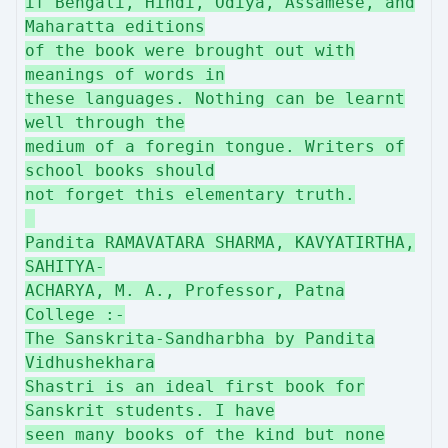
if Bengali, Hindi, Odiya, Assamese, and
Maharatta editions
of the book were brought out with
meanings of words in
these languages. Nothing can be learnt
well through the
medium of a foregin tongue. Writers of
school books should
not forget this elementary truth.
Pandita RAMAVATARA SHARMA, KAVYATIRTHA,
SAHITYA-
ACHARYA, M. A., Professor, Patna
College :-
The Sanskrita-Sandharbha by Pandita
Vidhushekhara
Shastri is an ideal first book for
Sanskrit students. I have
seen many books of the kind but none