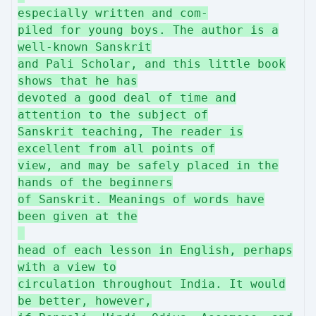
especially written and com-
piled for young boys. The author is a
well-known Sanskrit
and Pali Scholar, and this little book
shows that he has
devoted a good deal of time and
attention to the subject of
Sanskrit teaching, The reader is
excellent from all points of
view, and may be safely placed in the
hands of the beginners
of Sanskrit. Meanings of words have
been given at the
head of each lesson in English, perhaps
with a view to
circulation throughout India. It would
be better, however,