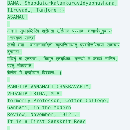
BANA, Shabdatarkalamkaravidyabhushana,
Tiruvadi, Tanjore :-
ASAMAUT
अनभा सुधाइष्टिरिव श्रीमतां मूर्तिमान् प्रसादः शब्दार्थसुकुमारः
"संस्कृत सन्दभाँ
लब्बो मया। बालानामादितो व्युत्पत्तिमाधातुं प्रश्नोत्तरिकया सदाचार
दृढ़माल-
गयितुं च एतत्समः, किमुत एतदधिकः ग्रन्थो न केवलं नास्ति,
परंतु नोव्पसाते.
चेत्येष मे द्रढ़ीयान् विश्वासः ।
PANDITA VANAMALI CHAKRAVARTY,
VEDANTATIRTHA, M.A.
formerly Professor, Cotton College,
Ganhati, in the Modern
Review, November, 1912 :-
It is a First Sanskrit Reac