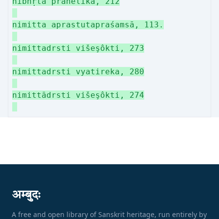
nibhṛta prahelikā, 212
nimitta aprastutapraśamsā, 113.
nimittadrsti višeşôkti, 273
nimittadrsti vyatireka, 280
nimittādrsti višeşôkti, 274
अम्बुदः
A free and open library of Sanskrit heritage, run entirely by