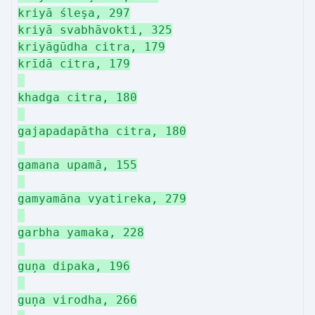
kriyā śleşa, 297
kriyā svabhāvokti, 325
kriyāgūdha citra, 179
krīdā citra, 179
khadga citra, 180
gajapadapātha citra, 180
gamana upamā, 155
gamyamāna vyatireka, 279
garbha yamaka, 228
guņa dipaka, 196
guņa virodha, 266