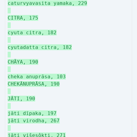
caturvyavasita yamaka, 229
CITRA, 175
cyuta citra, 182
cyutadatta citra, 182
CHÃYA, 190
cheka anuprāsa, 103
CHEKĀNUPRĀSA, 190
JĀTI, 190
jāti dīpaka, 197
jāti virodha, 267
jāti višeşôkti, 271