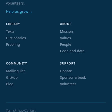
volunteers.
Help us grow →
LIBRARY
ABOUT
Texts
Mission
Dictionaries
Values
Proofing
People
Code and data
COMMUNITY
SUPPORT
Mailing list
Donate
GitHub
Sponsor a book
Blog
Volunteer
Terms
Privacy
Contact