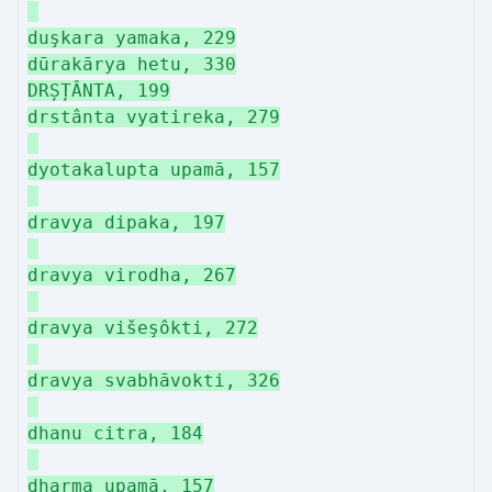
duşkara yamaka, 229
dūrakārya hetu, 330
DRȘȚÂNTA, 199
drstânta vyatireka, 279
dyotakalupta upamā, 157
dravya dipaka, 197
dravya virodha, 267
dravya višeşôkti, 272
dravya svabhāvokti, 326
dhanu citra, 184
dharma upamā, 157