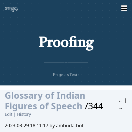
अम्बुदः
Proofing
✦
Projects
Texts
Glossary of Indian
←
|
Figures of Speech
/344
→
Edit
|
History
2023-03-29 18:11:17 by ambuda-bot