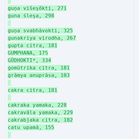
guņa višeşôkti, 271
guna śleşa, 298
guņa svabhāvokti, 325
gunakriya virodha, 267
gupta citra, 181
GUMPHANA, 175
GÜDHOKTI*, 334
gomūtrika citra, 181
grāmya anuprāsa, 103
cakra citra, 181
cakraka yamaka, 228
cakraväla yamaka, 229
cakrabjaka citra, 182
catu upamā, 155