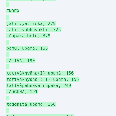
INDEX
jāti vyatireka, 279
jāti svabhāvokti, 326
jñāpaka hetu, 329
pamul upamā, 155
TATTVA, 190
tattvākhyāna(I) upamā, 156
tattvåkhyāna (II) upamā, 156
tattvåpahnava rūpaka, 249
TADGUNA, 191
taddhita upamā, 156