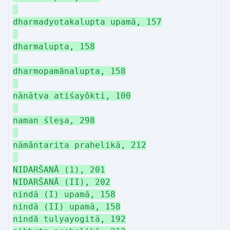
dharmadyotakalupta upamā, 157
dharmalupta, 158
dharmopamänalupta, 158
nānātva atiśayôkti, 100
naman śleşa, 298
nāmântarita prahelikā, 212
NIDARŠANĀ (1), 201
NIDARŠANĀ (II), 202
nindā (I) upamā, 158
nindā (II) upamā, 158
nindä tulyayogitā, 192