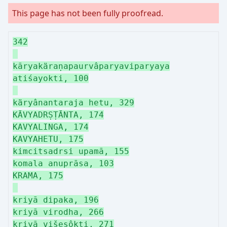
This page has not been fully proofread.
342
kāryakäraṇapaurvâparyaviparyaya
atiśayokti, 100
käryânantaraja hetu, 329
KĀVYADRṢṬĀNTA, 174
KAVYALINGA, 174
KAVYAHETU, 175
kimcitsadrsi upamā, 155
komala anuprāsa, 103
KRAMA, 175
kriyā dipaka, 196
kriyā virodha, 266
kriyā višeşôkti, 271