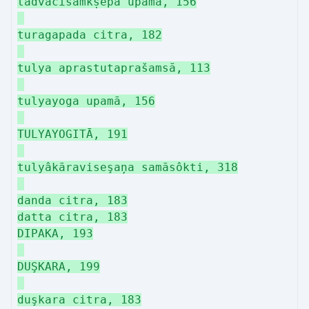
tadvācisamkṣepa upamā, 156
turagapada citra, 182
tulya aprastutaprašamsă, 113
tulyayoga upamā, 156
TULYAYOGITĀ, 191
tulyâkāraviseşaņa samāsôkti, 318
danda citra, 183
datta citra, 183
DIPAKA, 193
DUŞKARA, 199
duşkara citra, 183