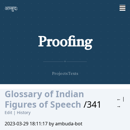
अम्बुदः
Proofing
✦
Projects
Texts
Glossary of Indian
←
|
Figures of Speech
/341
→
Edit
|
History
2023-03-29 18:11:17 by ambuda-bot