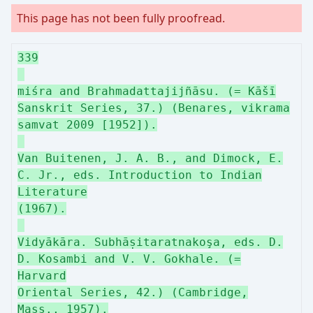
This page has not been fully proofread.
339
miśra and Brahmadattajijñāsu. (= Kāšī
Sanskrit Series, 37.) (Benares, vikrama
samvat 2009 [1952]).
Van Buitenen, J. A. B., and Dimock, E.
C. Jr., eds. Introduction to Indian
Literature
(1967).
Vidyākāra. Subhāṣitaratnakoşa, eds. D.
D. Kosambi and V. V. Gokhale. (=
Harvard
Oriental Series, 42.) (Cambridge,
Mass., 1957).