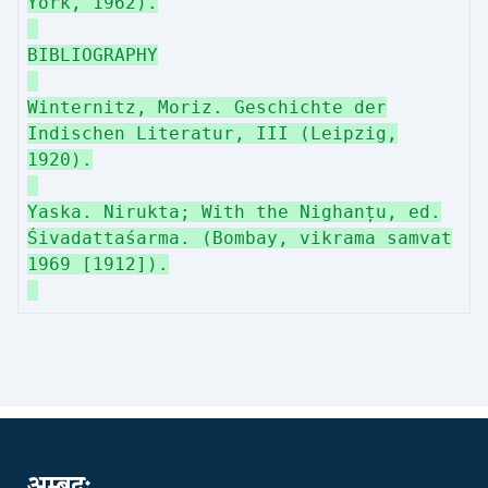
York, 1962).
BIBLIOGRAPHY
Winternitz, Moriz. Geschichte der
Indischen Literatur, III (Leipzig,
1920).
Yaska. Nirukta; With the Nighanțu, ed.
Śivadattaśarma. (Bombay, vikrama samvat
1969 [1912]).