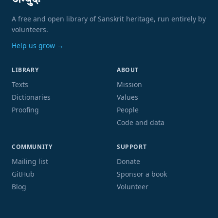
अम्बुदः
A free and open library of Sanskrit heritage, run entirely by
volunteers.
Help us grow →
LIBRARY
ABOUT
Texts
Mission
Dictionaries
Values
Proofing
People
Code and data
COMMUNITY
SUPPORT
Mailing list
Donate
GitHub
Sponsor a book
Blog
Volunteer