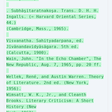
. Subhāşitaratnakoşa. Trans. D. H. H.
Ingalls. (= Harvard Oriental Series,
44.)
(Cambridge, Mass., 1965).
Visvanatha. Sahityadarpana, ed.
Jīvānandavidyāsāgara. 5th ed.
(Calcutta, 1900).
Wain, John. "In the Echo Chamber", The
New Republic, Aug. 7, 1965, pp. 20 ff.
Wellek, René, and Austin Warren. Theory
of Literature. 2nd ed. (New York,
1956).
Wimsatt, W. K., Jr., and Cleanth
Brooks. Literary Criticism: A Short
History (New