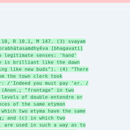
 10, R 10.1, M 147. (3) svayam
prabhātasamdhyêva [bhagavati]
o legitimate senses: 'hand'
e is brilliant like the dawn
ing like new buds"). (4) "There
om the town clerk took
r: /'Indeed you must pay 'er. /
 (Anon.; "frontage" in two
 levels of double-entendre or
nces of the same etymon
 which two etyma have the same
g; and (c) in which two
, are used in such a way as to