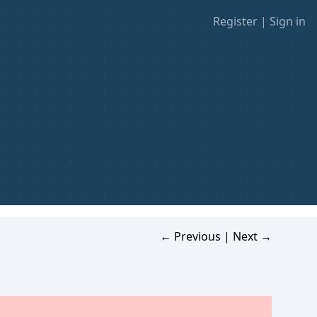
Register
|
Sign in
← Previous
|
Next →