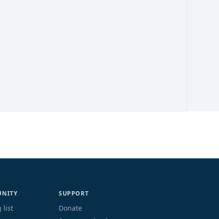
NITY
SUPPORT
 list
Donate