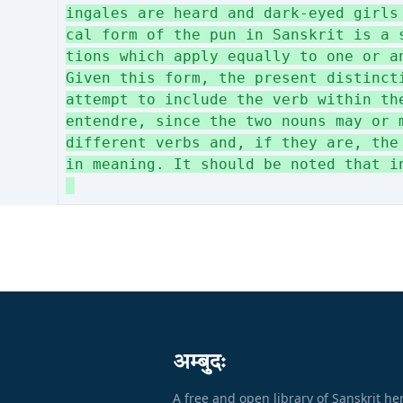
ingales are heard and dark-eyed girls
cal form of the pun in Sanskrit is a 
tions which apply equally to one or a
Given this form, the present distinct
attempt to include the verb within th
entendre, since the two nouns may or 
different verbs and, if they are, the
in meaning. It should be noted that i
अम्बुदः
A free and open library of Sanskrit he