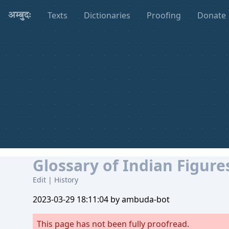
Texts
Dictionaries
Proofing
Donate
अम्बुदः
Glossary of Indian Figure
Edit
|
History
2023-03-29 18:11:04 by ambuda-bot
This page has not been fully proofread.