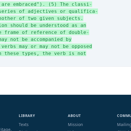
 are embraced"). (5) The classi-
series of adjectives or qualifica-
nother of two given subjects.
ion should be understood as an
e frame of reference of double-
may not be accompanied by
 verbs may or may not be opposed
n these types, the verb is not
LIBRARY
ABOUT
COMMU
Texts
Mission
Mailing
ritage,