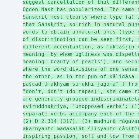
suggest cancellation of that differen
Ogden Nash has popularized. The same 
Sanskrit most clearly where type (a) 
that Sanskrit, so rich in natural pun
words to obtain unnatural ones (type 
of discrimination can be seen first, 
different accentuation, as muktāśṛīḥ 
meaning 'by whom ugliness was dispell
meaning 'beauty of pearls'), and seco
where the word divisions of one sense
the other, as in the pun of Kālidāsa 
paścăd Umākhyām sumukhī jagāma" ("fro
"don't, don't (do tapas)", she came t
are generally grouped indiscriminatel
aviruddhakriya, 'unopposed verbs': (1
separate verbs accompany each of the 
(2) D 2.314 (317). (3) madhurā rāgava
akarnyante madakalāḥ ślişyante câsitê
inspiring passion, soft and low from 