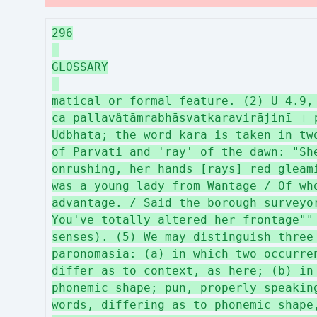
296
GLOSSARY
matical or formal feature. (2) U 4.9,
ca pallavâtāmrabhāsvatkaravirājinī । 
Udbhata; the word kara is taken in tw
of Parvati and 'ray' of the dawn: "Sh
onrushing, her hands [rays] red gleam
was a young lady from Wantage / Of wh
advantage. / Said the borough surveyo
You've totally altered her frontage""
senses). (5) We may distinguish three
paronomasia: (a) in which two occurre
differ as to context, as here; (b) in
phonemic shape; pun, properly speakin
words, differing as to phonemic shape