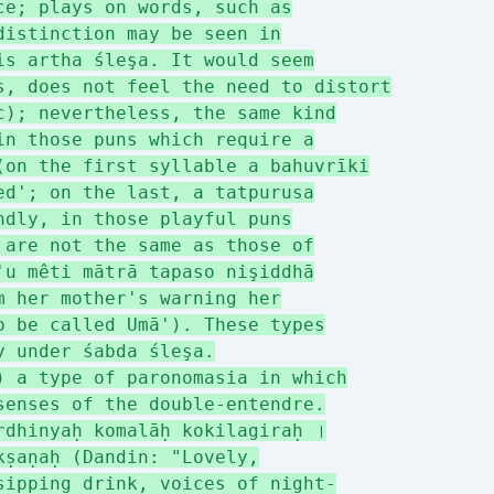
ce; plays on words, such as
distinction may be seen in
is artha śleşa. It would seem
s, does not feel the need to distort
c); nevertheless, the same kind
in those puns which require a
(on the first syllable a bahuvrīki
ed'; on the last, a tatpurusa
ndly, in those playful puns
 are not the same as those of
'u mêti mātrā tapaso nişiddhā
m her mother's warning her
o be called Umā'). These types
y under śabda śleşa.
) a type of paronomasia in which
senses of the double-entendre.
rdhinyaḥ komalāḥ kokilagiraḥ ।
kṣaṇaḥ (Dandin: "Lovely,
sipping drink, voices of night-