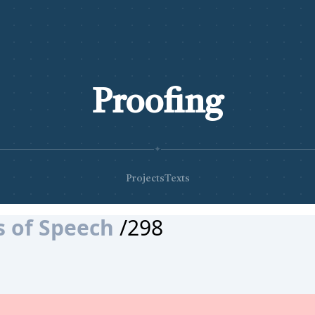
Proofing
✦
Projects
Texts
s of Speech
/298