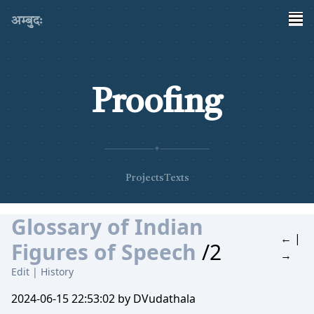
अम्बुदः
Proofing
✦
Projects
Texts
Glossary of Indian
←
|
Figures of Speech
/2
→
Edit
|
History
2024-06-15 22:53:02 by DVudathala