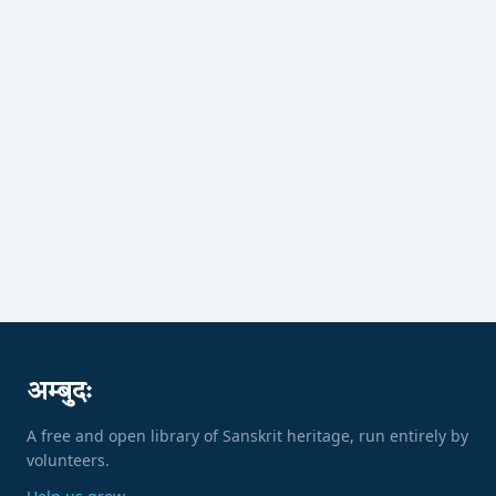
अम्बुदः
A free and open library of Sanskrit heritage, run entirely by
volunteers.