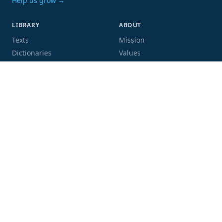
Help us grow →
LIBRARY
ABOUT
Texts
Mission
Dictionaries
Values
Proofing
People
Code and data
COMMUNITY
SUPPORT
Mailing list
Donate
GitHub
Sponsor a book
Blog
Volunteer
Terms
Privacy
Contact
Language:
Script: