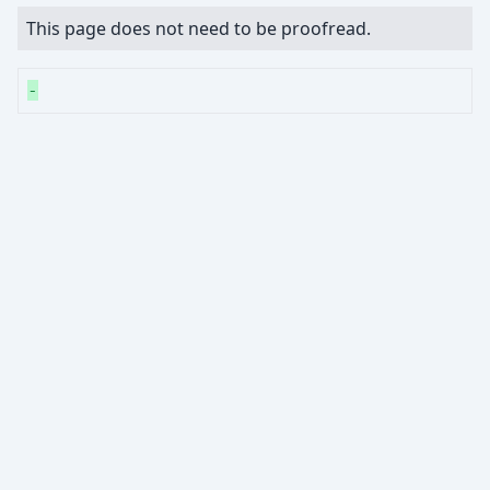
This page does not need to be proofread.
-