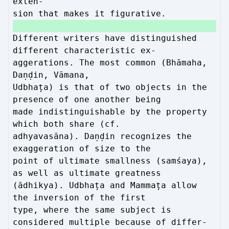
exten-
sion that makes it figurative.
Different writers have distinguished
different characteristic ex-
aggerations. The most common (Bhāmaha,
Daṇḍin, Vāmana,
Udbhața) is that of two objects in the
presence of one another being
made indistinguishable by the property
which both share (cf.
adhyavasāna). Daṇḍin recognizes the
exaggeration of size to the
point of ultimate smallness (samśaya),
as well as ultimate greatness
(ādhikya). Udbhața and Mammața allow
the inversion of the first
type, where the same subject is
considered multiple because of differ-