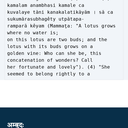
kamalam anambhasi kamale ca
kuvalaye tāni kanakalatikāyām । sā ca
sukumārasubhagêty utpātapa-
ramparā kêyam (Mammaţa: "A lotus grows
where no water is;
on this lotus are two buds; and the
lotus with its buds grows on a
golden vine: Who can she be, this
concatenation of wonders? Call
her fortunate and lovely"). (4) "She
seemed to belong rightly to a
अम्बुदः