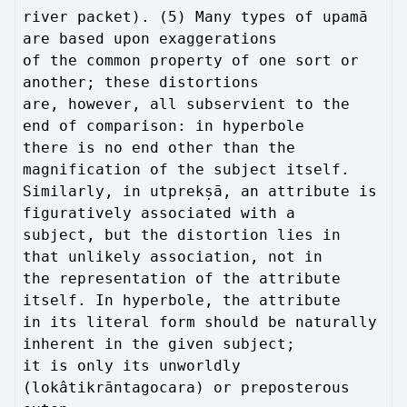
river packet). (5) Many types of upamā
are based upon exaggerations
of the common property of one sort or
another; these distortions
are, however, all subservient to the
end of comparison: in hyperbole
there is no end other than the
magnification of the subject itself.
Similarly, in utprekṣā, an attribute is
figuratively associated with a
subject, but the distortion lies in
that unlikely association, not in
the representation of the attribute
itself. In hyperbole, the attribute
in its literal form should be naturally
inherent in the given subject;
it is only its unworldly
(lokâtikrāntagocara) or preposterous