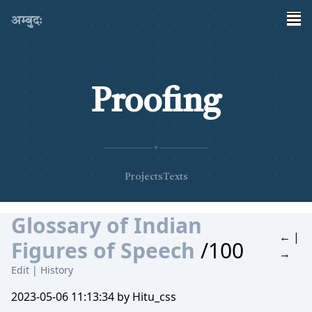
अम्बुदः
Proofing
✦
Projects
Texts
Glossary of Indian
←
|
Figures of Speech
/100
→
Edit
|
History
2023-05-06 11:13:34 by Hitu_css