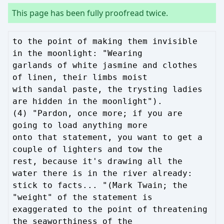
This page has been fully proofread twice.
to the point of making them invisible
in the moonlight: "Wearing
garlands of white jasmine and clothes
of linen, their limbs moist
with sandal paste, the trysting ladies
are hidden in the moonlight").
(4) "Pardon, once more; if you are
going to load anything more
onto that statement, you want to get a
couple of lighters and tow the
rest, because it's drawing all the
water there is in the river already:
stick to facts... "(Mark Twain; the
"weight" of the statement is
exaggerated to the point of threatening
the seaworthiness of the