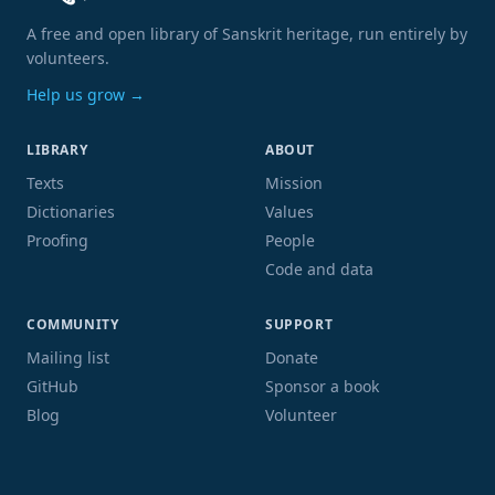
A free and open library of Sanskrit heritage, run entirely by
volunteers.
Help us grow →
LIBRARY
ABOUT
Texts
Mission
Dictionaries
Values
Proofing
People
Code and data
COMMUNITY
SUPPORT
Mailing list
Donate
GitHub
Sponsor a book
Blog
Volunteer