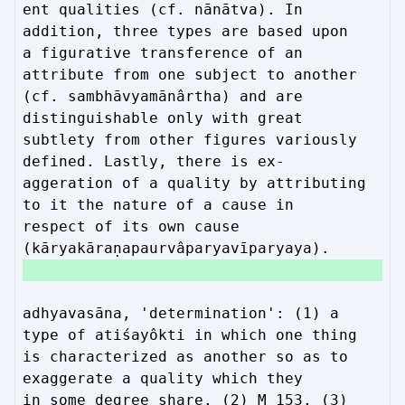
ent qualities (cf. nānātva). In
addition, three types are based upon
a figurative transference of an
attribute from one subject to another
(cf. sambhāvyamānârtha) and are
distinguishable only with great
subtlety from other figures variously
defined. Lastly, there is ex-
aggeration of a quality by attributing
to it the nature of a cause in
respect of its own cause
(kāryakāraṇapaurvâparyavīparyaya).
adhyavasāna, 'determination': (1) a
type of atiśayôkti in which one thing
is characterized as another so as to
exaggerate a quality which they
in some degree share. (2) M 153. (3)