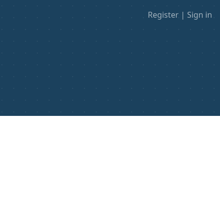
Register
|
Sign in