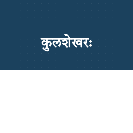
कुलशेखरः