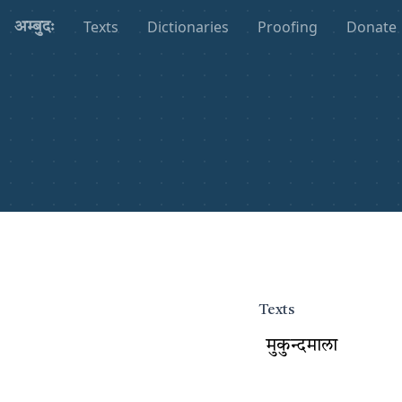
Texts
Dictionaries
Proofing
Donate
अम्बुदः
Texts
मुकुन्दमाला