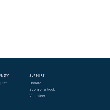
NITY
SUPPORT
 list
Donate
Sponsor a book
Volunteer