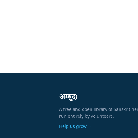
अम्बुदः
A free and open library of Sanskrit he
run entirely by volunteers.
Help us grow →