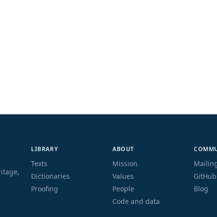
LIBRARY
ABOUT
COMMU
Texts
Mission
Mailing
ritage,
Dictionaries
Values
GitHub
Proofing
People
Blog
Code and data