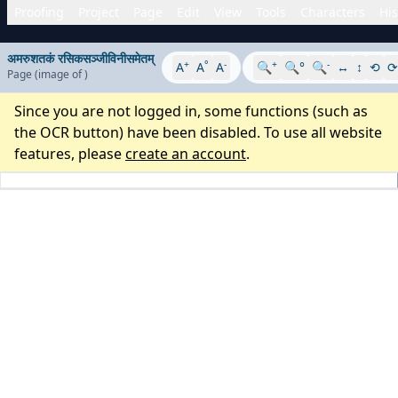
Proofing
Project
Page
Edit
View
Tools
Characters
His
अमरुशतकं रसिकसञ्जीविनीसमेतम्
+
°
-
+
-
A
A
A
🔍
🔍°
🔍
↔
↕
⟲
⟳
Page
(image
of
)
Since you are not logged in, some functions (such as
the OCR button) have been disabled. To use all website
features, please
create an account
.