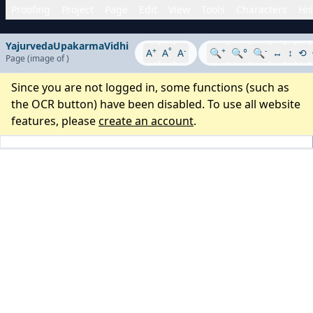
Proofing
Project
Page
Edit
View
Tools
Characters
His
YajurvedaUpakarmaVidhi
+
°
-
+
-
A
A
A
🔍
🔍°
🔍
↔
↕
⟲
Page
(image
of
)
Since you are not logged in, some functions (such as
the OCR button) have been disabled. To use all website
features, please
create an account
.